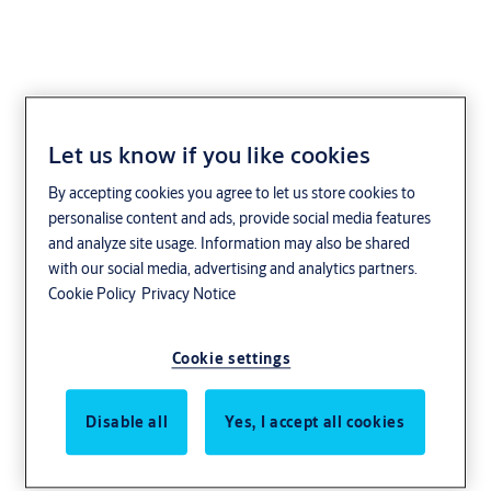
Let us know if you like cookies
record
By accepting cookies you agree to let us store cookies to
personalise content and ads, provide social media features
and analyze site usage. Information may also be shared
with our social media, advertising and analytics partners.
Cookie Policy
Privacy Notice
Cookie settings
Disable all
Yes, I accept all cookies