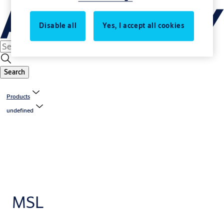
Disable all
Yes, I accept all cookies
Search
Products
undefined
MSL