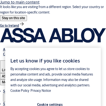
Jump to main content
It looks like you are visiting from a different region. Select your country or
region for location-specific content.
Stay on this site
Go to Ireland
About Us
Contact Us
Let us know if you like cookies
By accepting cookies you agree to let us store cookies to
Lithuania
·
English
personalise content and ads, provide social media features
ASSA ABLOY Group
and analyze site usage. Information may also be shared
Menu
with our social media, advertising and analytics partners.
Cookie Policy
Privacy Notice
Solutions
Sustainability
Cookie settings