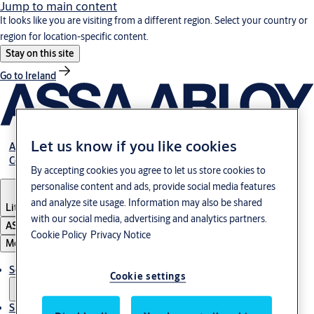
Jump to main content
It looks like you are visiting from a different region. Select your country or
region for location-specific content.
Stay on this site
Go to Ireland
Let us know if you like cookies
About Us
Contact Us
By accepting cookies you agree to let us store cookies to
personalise content and ads, provide social media features
and analyze site usage. Information may also be shared
Lithuania
·
English
with our social media, advertising and analytics partners.
ASSA ABLOY Group
Cookie Policy
Privacy Notice
Menu
Solutions
Cookie settings
Sustainability