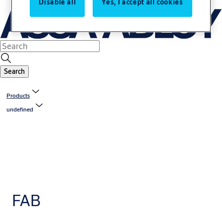
Disable all
Yes, I accept all cookies
Search
Products
undefined
FAB