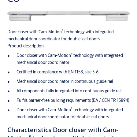
®
Door closer with Cam-Motion
technology with integrated
mechanical door coordinator for double leaf doors
Product description
®
Door closer with Cam-Motion
technology with integrated
mechanical door coordinator
Certified in compliance with EN 1158, size 3-6
Mechanical door coordinator in continuous guide rail
All components fully integrated into continuous guide rail
Fulfils barrier-free building requirements (EA / CEN TR 15894)
®
Door closer with Cam-Motion
technology with integrated
mechanical door coordinator for double leaf doors
Characteristics Door closer with Cam-
®