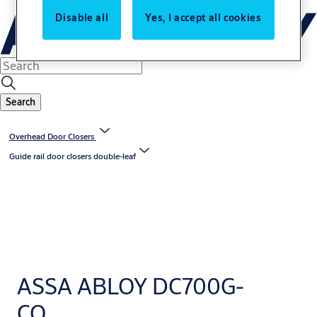
Disable all
Yes, I accept all cookies
Search
Overhead Door Closers
Guide rail door closers double-leaf
ASSA ABLOY DC700G-
CO