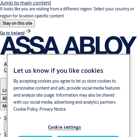
Jump to main content
It looks like you are visiting from a different region. Select your country or
region for location-specific content.
Stay on this site
Go to Ireland
About Us
Let us know if you like cookies
Contact Us
By accepting cookies you agree to let us store cookies to
personalise content and ads, provide social media features
Lithuania
·
English
and analyze site usage. Information may also be shared
ASSA ABLOY Group
with our social media, advertising and analytics partners.
Menu
Cookie Policy
Privacy Notice
Solutions
Cookie settings
Sustainability