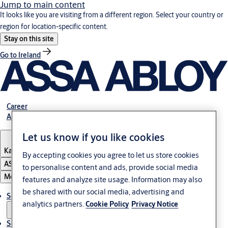
Jump to main content
It looks like you are visiting from a different region. Select your country or
region for location-specific content.
Stay on this site
Go to Ireland
Career
About Us
Let us know if you like cookies
Kazakhstan
By accepting cookies you agree to let us store cookies
ASSA ABLOY Group
to personalise content and ads, provide social media
Menu
features and analyze site usage. Information may also
be shared with our social media, advertising and
Solutions
analytics partners.
Cookie Policy
Privacy Notice
Service