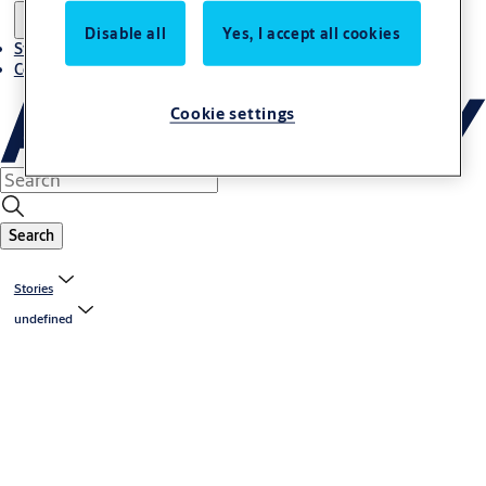
Disable all
Yes, I accept all cookies
Stories
Contact us
Cookie settings
Search
Stories
undefined