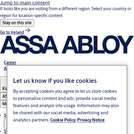
Jump to main content
It looks like you are visiting from a different region. Select your country or
region for location-specific content.
Stay on this site
Go to Ireland
Career
About Us
Let us know if you like cookies
Kazakhstan
By accepting cookies you agree to let us store cookies
ASSA ABLOY Group
to personalise content and ads, provide social media
Menu
features and analyze site usage. Information may also
be shared with our social media, advertising and
Solutions
analytics partners.
Cookie Policy
Privacy Notice
Service