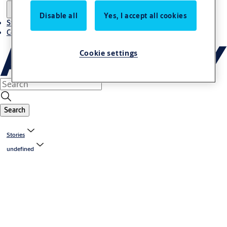
Disable all
Yes, I accept all cookies
Stories
Contact us
Cookie settings
Search
Stories
undefined