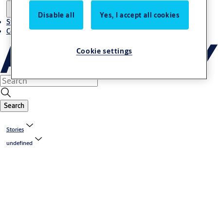
Disable all
Yes, I accept all cookies
Stories
Contact us
Cookie settings
Search
Stories
undefined