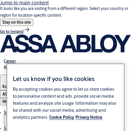
Jump to main content
It looks like you are visiting from a different region. Select your country or
region for location-specific content.
Stay on this site
Go to Ireland
Career
About Us
Let us know if you like cookies
Kazakhstan
By accepting cookies you agree to let us store cookies
ASSA ABLOY Group
to personalise content and ads, provide social media
Menu
features and analyze site usage. Information may also
be shared with our social media, advertising and
Solutions
analytics partners.
Cookie Policy
Privacy Notice
Service