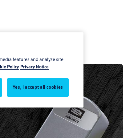
 media features and analyze site
kie Policy
Privacy Notice
Yes, I accept all cookies