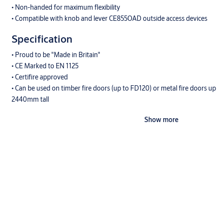
• Non-handed for maximum flexibility
• Compatible with knob and lever CE855OAD outside access devices
Specification
• Proud to be "Made in Britain"
• CE Marked to EN 1125
• Certifire approved
• Can be used on timber fire doors (up to FD120) or metal fire doors 
2440mm tall
• Push bar can be cut to size on site to fit each door
Show more
• Latch bolt can easily be reversed on site
• Alternative keeps and range of spares available
• Complete with "Push bar to open" signage
• Install screws concealed by UNION branded label and push bar
• Completed 200,000 cycles in durability testing
• 96 hours corrosion resistance
• Slim line design projects less than 100mm from door face
• 10 year guarantee