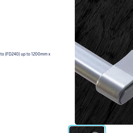
up to (FD240) up to 1200mm x