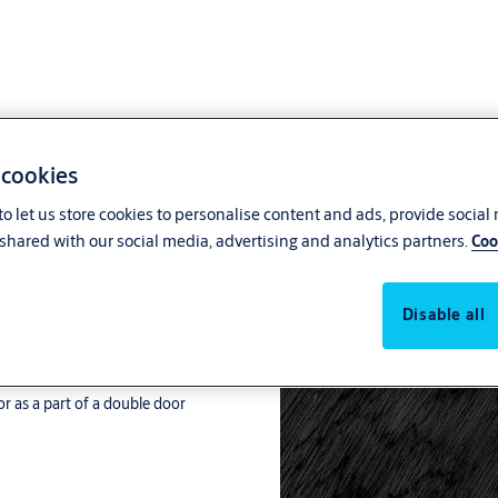
 cookies
o let us store cookies to personalise content and ads, provide social
anic Latch
shared with our social media, advertising and analytics partners.
Coo
r as a part of a double door
Disable all
r as a part of a double door