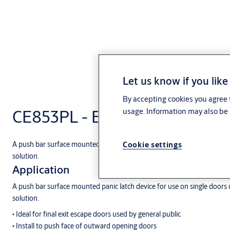
Let us know if you like
By accepting cookies you agree t
CE853PL - ExiSAFE CE853PL P
usage. Information may also be 
Cookie settings
A push bar surface mounted panic latch device for use on single doors o
solution.
Application
A push bar surface mounted panic latch device for use on single doors o
solution.
• Ideal for final exit escape doors used by general public
• Install to push face of outward opening doors