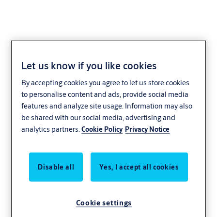
Let us know if you like cookies
Cam-Motion
By accepting cookies you agree to let us store cookies
to personalise content and ads, provide social media
features and analyze site usage. Information may also
be shared with our social media, advertising and
analytics partners.
Cookie Policy
Privacy Notice
Disable all
Yes, I accept all cookies
Cookie settings