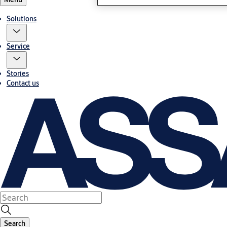
Solutions
Service
Stories
Contact us
Search