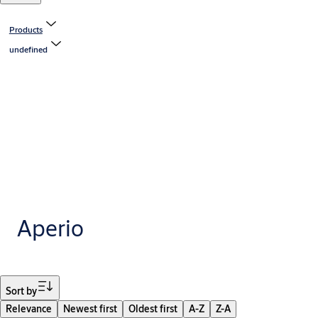
Products
undefined
Aperio
Filter
Sort by
Relevance
Newest first
Oldest first
A-Z
Z-A