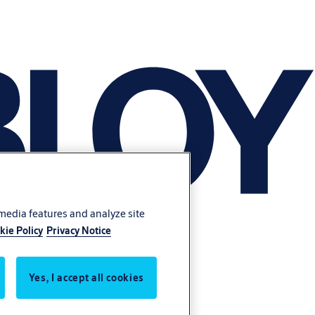
 media features and analyze site
kie Policy
Privacy Notice
Yes, I accept all cookies