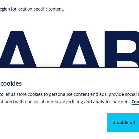
region for location-specific content.
 cookies
o let us store cookies to personalise content and ads, provide social
shared with our social media, advertising and analytics partners.
Coo
Disable all