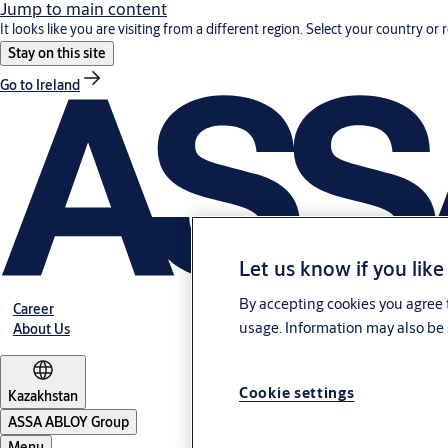
Jump to main content
It looks like you are visiting from a different region. Select your country or 
Stay on this site
Go to Ireland
Let us know if you like
By accepting cookies you agree t
Career
usage. Information may also be 
About Us
Cookie settings
Kazakhstan
ASSA ABLOY Group
Menu