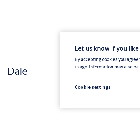
Let us know if you like
By accepting cookies you agree t
usage. Information may also be 
Dale
Cookie settings