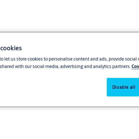
 cookies
o let us store cookies to personalise content and ads, provide social
shared with our social media, advertising and analytics partners.
Coo
Disable all