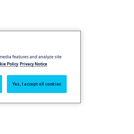
 media features and analyze site
kie Policy
Privacy Notice
Yes, I accept all cookies