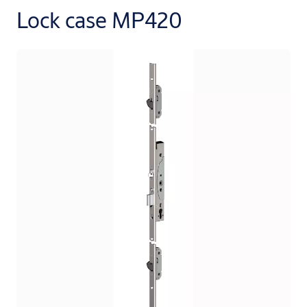
Lock case MP420