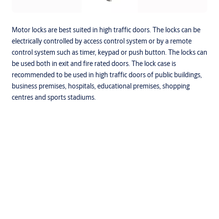
Motor locks are best suited in high traffic doors. The locks can be
electrically controlled by access control system or by a remote
control system such as timer, keypad or push button. The locks can
be used both in exit and fire rated doors. The lock case is
recommended to be used in high traffic doors of public buildings,
business premises, hospitals, educational premises, shopping
centres and sports stadiums.
Specifications
Locking Points
Multiple