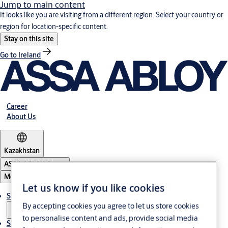
Jump to main content
It looks like you are visiting from a different region. Select your country or
region for location-specific content.
Stay on this site
Go to Ireland
Career
About Us
Kazakhstan
ASSA ABLOY Group
Menu
Let us know if you like cookies
Solutions
By accepting cookies you agree to let us store cookies
to personalise content and ads, provide social media
Service