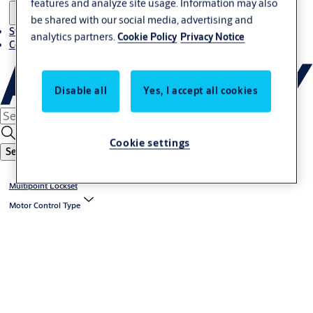
features and analyze site usage. Information may also
be shared with our social media, advertising and
Stories
analytics partners.
Cookie Policy
Privacy Notice
Contact us
Disable all
Yes, I accept all cookies
Cookie settings
Search
Multipoint Lockset
Motor Control Type