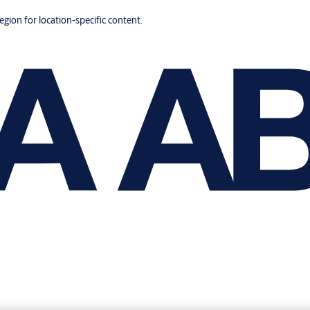
region for location-specific content.