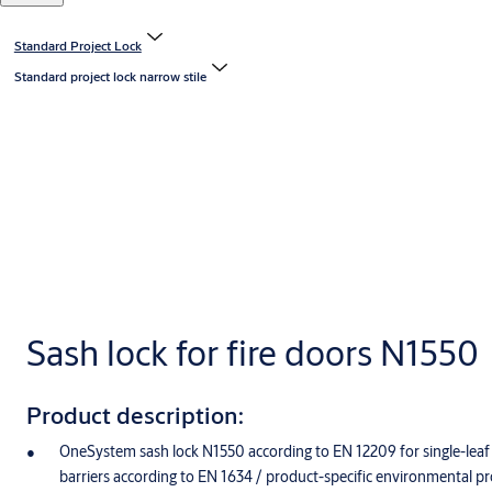
Standard Project Lock
Standard project lock narrow stile
Sash lock for fire doors N1550
Product description:
OneSystem sash lock N1550 according to EN 12209 for single-leaf 
barriers according to EN 1634 / product-specific environmental p