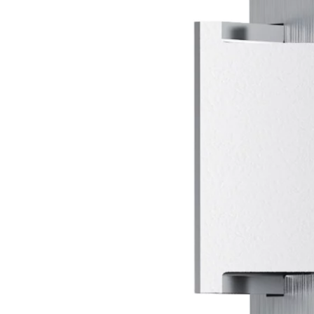
k
der