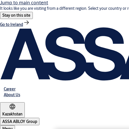
Jump to main content
It looks like you are visiting from a different region. Select your country or 
Stay on this site
Go to Ireland
Career
About Us
Kazakhstan
ASSA ABLOY Group
Menu