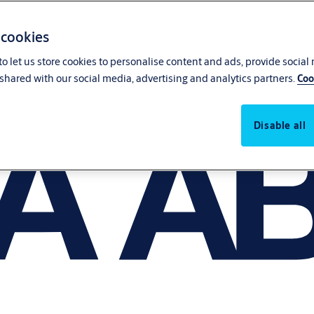
 cookies
o let us store cookies to personalise content and ads, provide social
shared with our social media, advertising and analytics partners.
Coo
Disable all