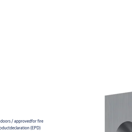
doors / approvedfor fire
roductdeclaration (EPD)