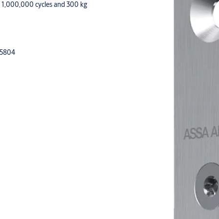
or 1,000,000 cycles and 300 kg
15804