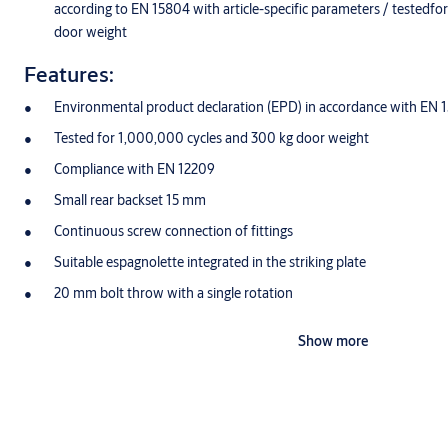
according to EN 15804 with article-specific parameters / testedf
door weight
Features:
Environmental product declaration (EPD) in accordance with EN 
Tested for 1,000,000 cycles and 300 kg door weight
Compliance with EN 12209
Small rear backset 15 mm
Continuous screw connection of fittings
Suitable espagnolette integrated in the striking plate
20 mm bolt throw with a single rotation
Also available as a fire protection version
Show more
Latch DIN left/right reversible without tools
Closed lock case at the top and bottom
Stainless steel faceplate