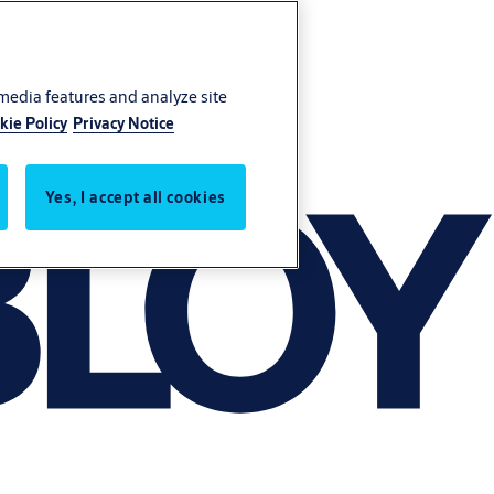
 media features and analyze site
kie Policy
Privacy Notice
Yes, I accept all cookies