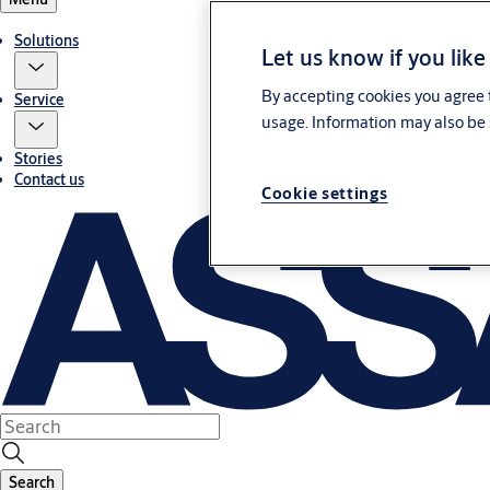
Solutions
Let us know if you like
By accepting cookies you agree t
Service
usage. Information may also be 
Stories
Contact us
Cookie settings
Search