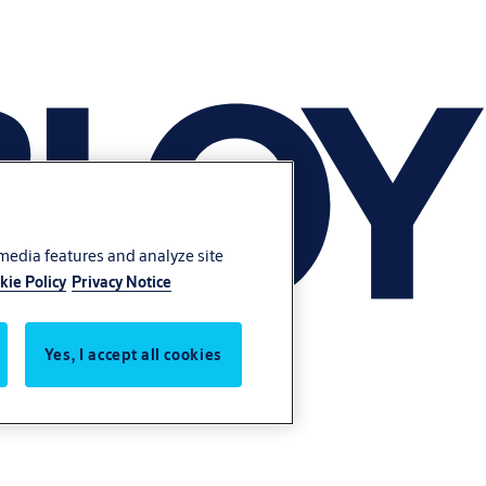
 media features and analyze site
kie Policy
Privacy Notice
Yes, I accept all cookies