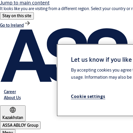
Jump to main content
It looks like you are visiting from a different region. Select your country or 
Stay on this site
Go to Ireland
Let us know if you like
By accepting cookies you agree t
usage. Information may also be 
Career
Cookie settings
About Us
Kazakhstan
ASSA ABLOY Group
Menu