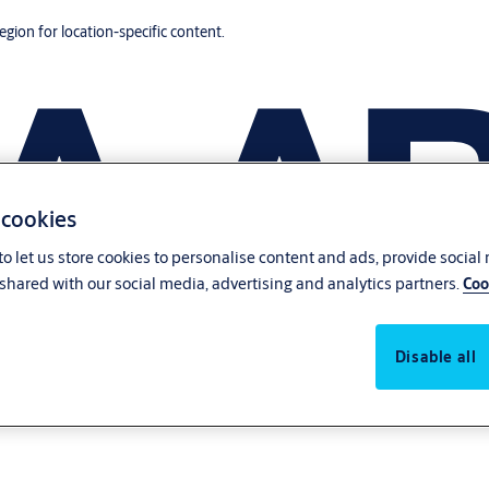
region for location-specific content.
 cookies
o let us store cookies to personalise content and ads, provide social
shared with our social media, advertising and analytics partners.
Coo
Disable all