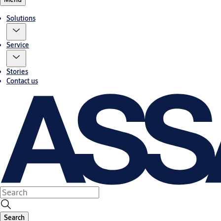
Solutions
Service
Stories
Contact us
Search