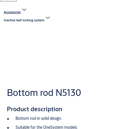
Accessories
Inactive leaf locking system
Bottom rod N5130
Product description
Bottom rod in solid design.
Suitable for the OneSystem models: