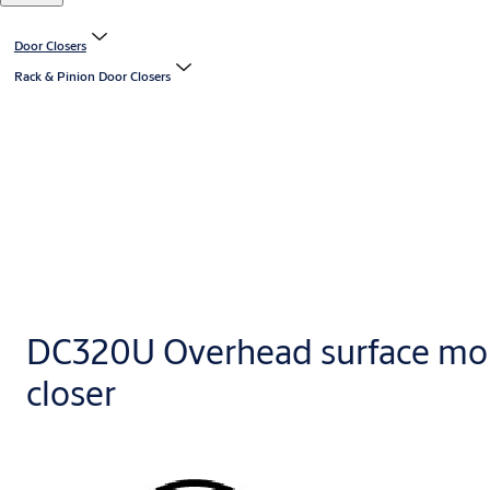
Door Closers
Rack & Pinion Door Closers
DC320U Overhead surface mo
closer