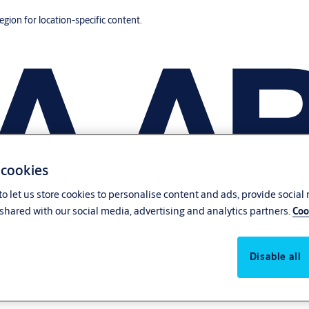
region for location-specific content.
 cookies
o let us store cookies to personalise content and ads, provide social
shared with our social media, advertising and analytics partners.
Coo
Disable all