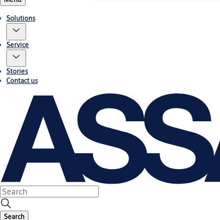
Solutions
Service
Stories
Contact us
Search