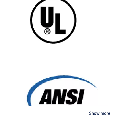
Show more