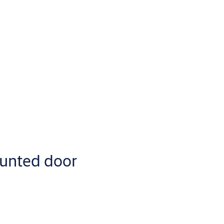
unted door