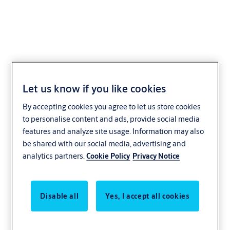
N1001 R
Let us know if you like cookies
By accepting cookies you agree to let us store cookies
to personalise content and ads, provide social media
features and analyze site usage. Information may also
be shared with our social media, advertising and
analytics partners.
Cookie Policy
Privacy Notice
Disable all
Yes, I accept all cookies