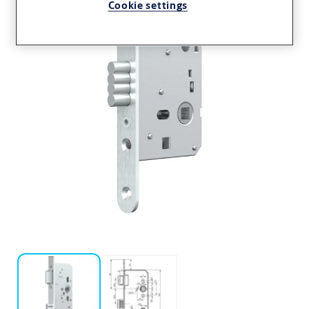
Cookie settings