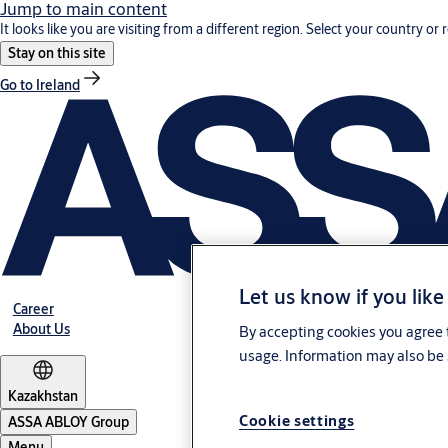
Jump to main content
It looks like you are visiting from a different region. Select your country or 
Stay on this site
Go to Ireland
Let us know if you like
Career
About Us
By accepting cookies you agree t
usage. Information may also be 
Kazakhstan
Cookie settings
ASSA ABLOY Group
Menu