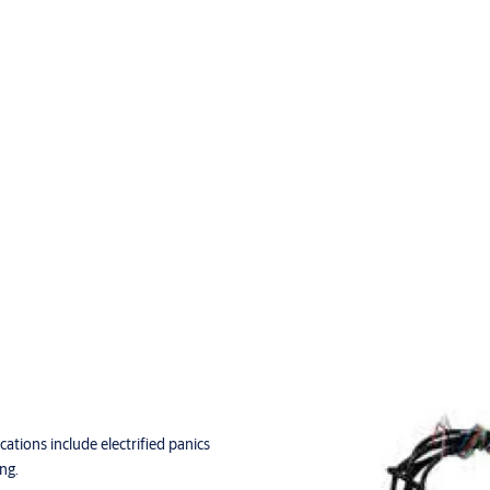
cations include electrified panics
ng.