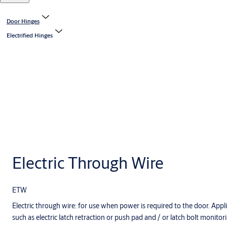
Door Hinges
Electrified Hinges
Electric Through Wire
ETW
Electric through wire: for use when power is required to the door. Appli
such as electric latch retraction or push pad and / or latch bolt monitori