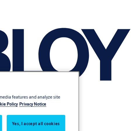
 media features and analyze site
kie Policy
Privacy Notice
Yes, I accept all cookies