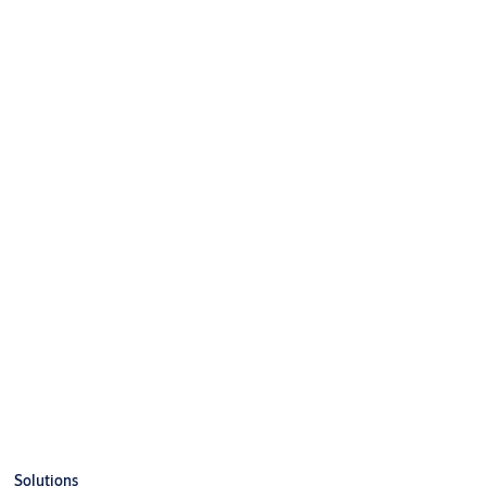
Solutions