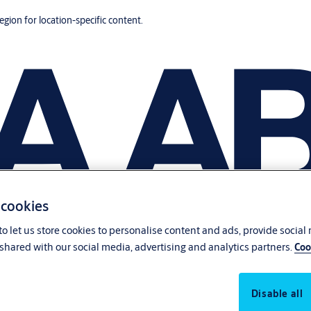
region for location-specific content.
 cookies
o let us store cookies to personalise content and ads, provide social
shared with our social media, advertising and analytics partners.
Coo
Disable all