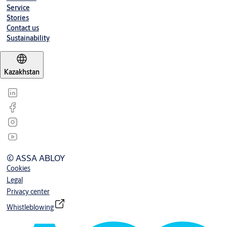
Service
Stories
Contact us
Sustainability
Kazakhstan
© ASSA ABLOY
Cookies
Legal
Privacy center
Whistleblowing