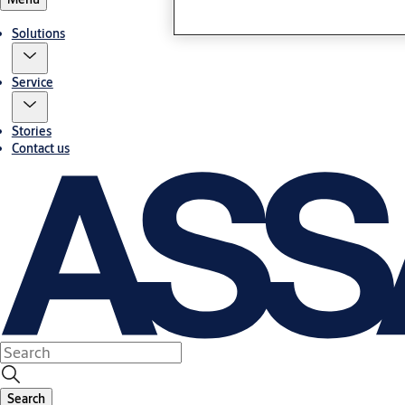
Solutions
Service
Stories
Contact us
Search