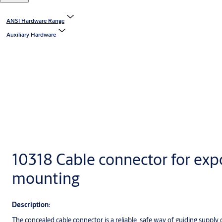
ANSI Hardware Range
Auxiliary Hardware
10318 Cable connector for ex
mounting
Description:
The concealed cable connector is a reliable, safe way of guiding supply