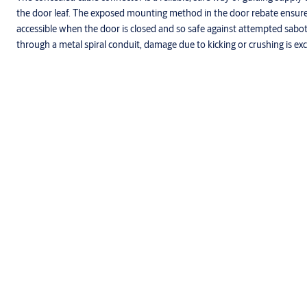
the door leaf. The exposed mounting method in the door rebate ensures 
accessible when the door is closed and so safe against attempted sabota
through a metal spiral conduit, damage due to kicking or crushing is ex