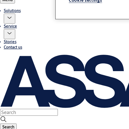
Cookie settings
Solutions
Service
Stories
Contact us
Search