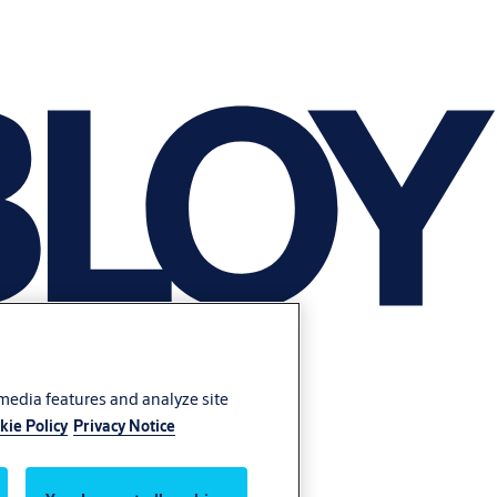
 media features and analyze site
kie Policy
Privacy Notice