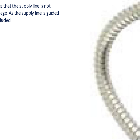
that the supply line is not
ge. As the supply line is guided
cluded.