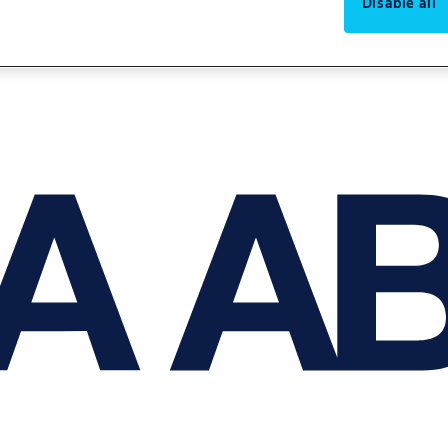
Disable all