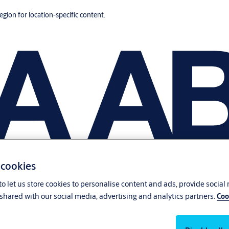
region for location-specific content.
 cookies
o let us store cookies to personalise content and ads, provide social
shared with our social media, advertising and analytics partners.
Coo