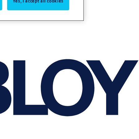
Yes, I accept all cookies