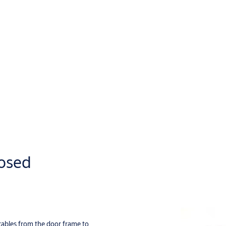
posed
 cables from the door frame to