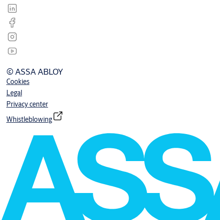
© ASSA ABLOY
Cookies
Legal
Privacy center
Whistleblowing