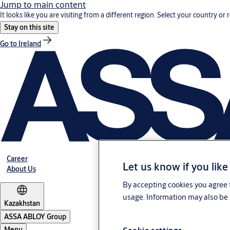
Jump to main content
It looks like you are visiting from a different region. Select your country or 
Stay on this site
Go to Ireland
Career
Let us know if you like
About Us
By accepting cookies you agree t
usage. Information may also be 
Kazakhstan
ASSA ABLOY Group
Menu