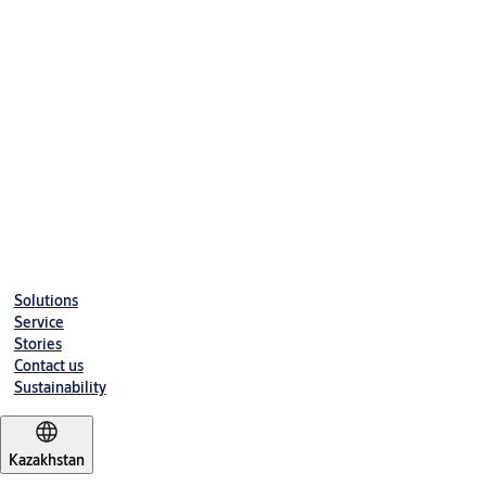
Solutions
Service
Stories
Contact us
Sustainability
Kazakhstan