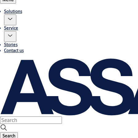
Solutions
Service
Stories
Contact us
Search