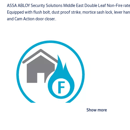
ASSA ABLOY Security Solutions Middle East Double Leaf Non-Fire rat
Equipped with flush bolt, dust proof strike, mortice sash lock, lever ha
and Cam Action door closer..
Show more