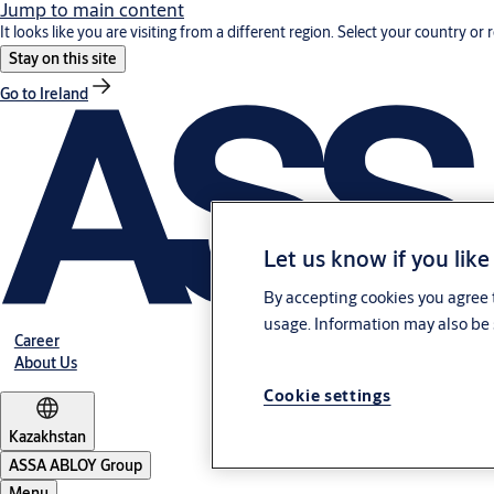
Jump to main content
It looks like you are visiting from a different region. Select your country or 
Stay on this site
Go to Ireland
Let us know if you like
By accepting cookies you agree t
usage. Information may also be 
Career
About Us
Cookie settings
Kazakhstan
ASSA ABLOY Group
Menu