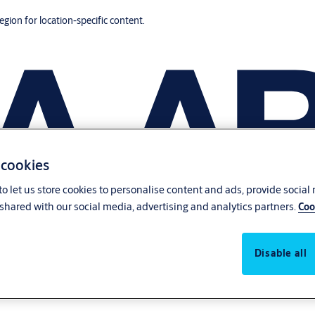
region for location-specific content.
 cookies
o let us store cookies to personalise content and ads, provide social
shared with our social media, advertising and analytics partners.
Coo
Disable all