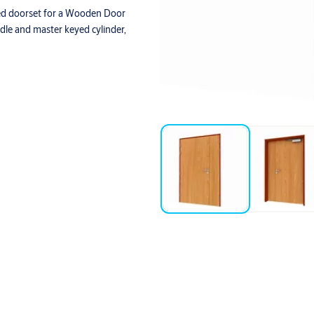
ed doorset for a Wooden Door
ndle and master keyed cylinder,