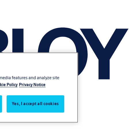
 media features and analyze site
kie Policy
Privacy Notice
Yes, I accept all cookies