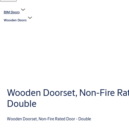
BIM Doors
Wooden Doors
Wooden Doorset, Non-Fire Ra
Double
Wooden Doorset, Non-Fire Rated Door - Double