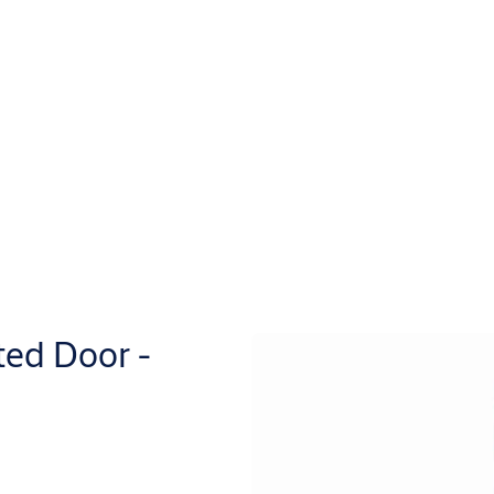
ted Door -