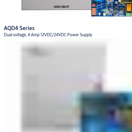
AQD4 Series
Dual voltage, 4 Amp 12VDC/24VDC Power Supply