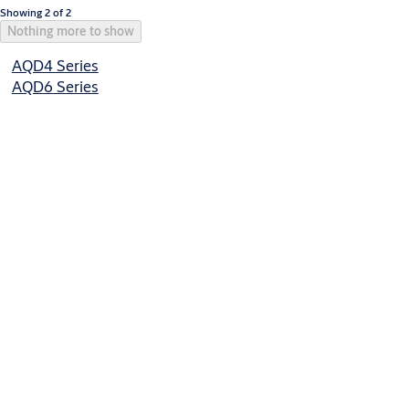
Showing 2 of 2
Nothing more to show
AQD4 Series
AQD6 Series