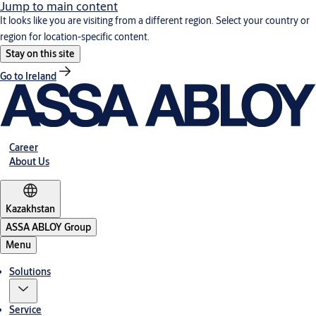
Jump to main content
It looks like you are visiting from a different region. Select your country or
region for location-specific content.
Stay on this site
Go to Ireland
Career
About Us
Kazakhstan
ASSA ABLOY Group
Menu
Solutions
Service