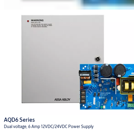
AQD6 Series
Dual voltage, 6 Amp 12VDC/24VDC Power Supply