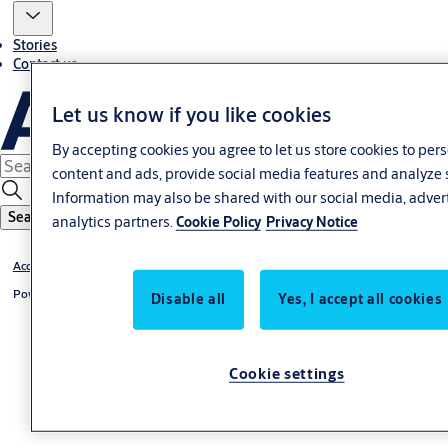
Stories
Contact us
Let us know if you like cookies
By accepting cookies you agree to let us store cookies to per
content and ads, provide social media features and analyze 
Information may also be shared with our social media, adver
Search
analytics partners.
Cookie Policy
Privacy Notice
Access Control Accessories
Power Supply
Disable all
Yes, I accept all cookies
Cookie settings