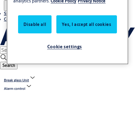
analytics partners.
Cookie Policy
Privacy Notice
Stories
Contact us
Disable all
Yes, I accept all cookies
Cookie settings
Search
Break glass Unit
Alarm control