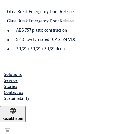
Glass Break Emergency Door Release
Glass Break Emergency Door Release
ABS 757 plastic construction
SPDT switch rated 10A at 24 VDC
3-1/2" x 3-1/2" x 2-1/2" deep
Solutions
Service
Stories
Contact us
Sustainability
Kazakhstan