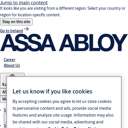
Jump to main content
It looks like you are visiting from a different region. Select your country or
region for location-specific content.
Stay on this site
Go to Ireland
Career
About Us
Kazakhstan
Let us know if you like cookies
ASSA ABLOY Group
Menu
By accepting cookies you agree to let us store cookies
to personalise content and ads, provide social media
Solutions
features and analyze site usage. Information may also
be shared with our social media, advertising and
Service