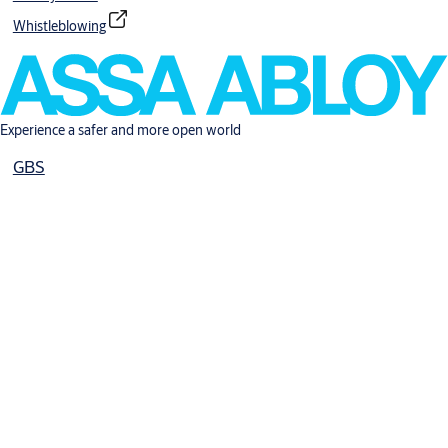
Whistleblowing
Experience a safer and more open world
GBS