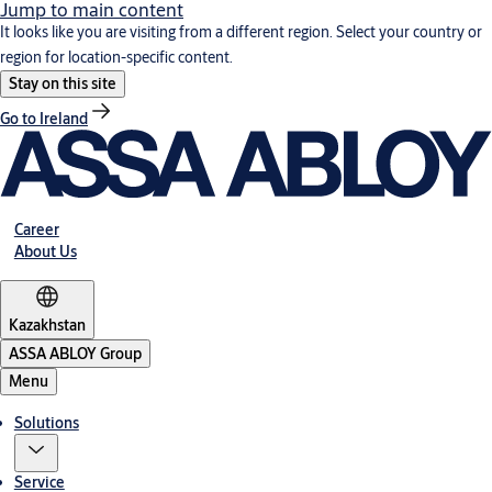
Jump to main content
It looks like you are visiting from a different region. Select your country or
region for location-specific content.
Stay on this site
Go to Ireland
Career
About Us
Kazakhstan
ASSA ABLOY Group
Menu
Solutions
Service