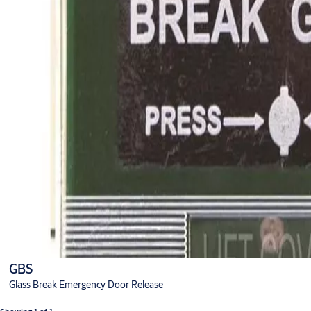
GBS
Glass Break Emergency Door Release