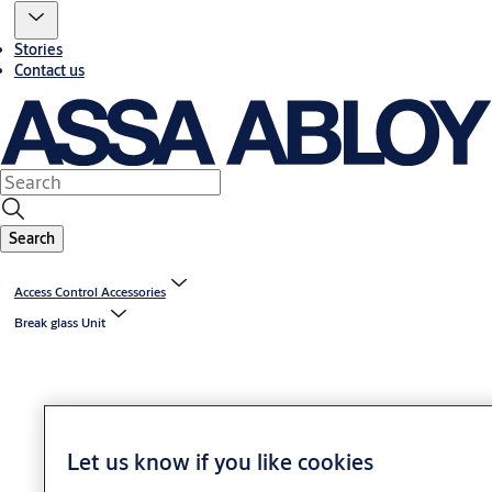
Stories
Contact us
Search
Access Control Accessories
Break glass Unit
Let us know if you like cookies