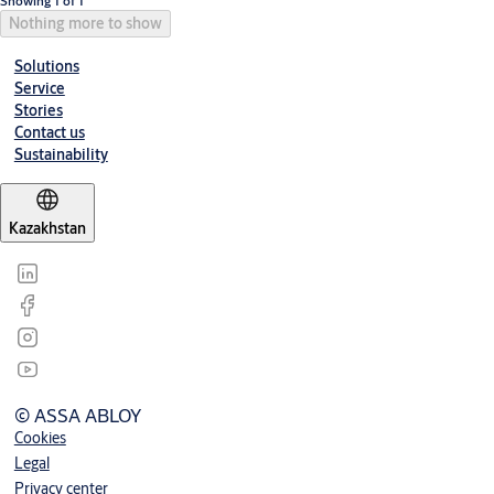
Showing 1 of 1
Nothing more to show
Solutions
Service
Stories
Contact us
Sustainability
Kazakhstan
© ASSA ABLOY
Cookies
Legal
Privacy center