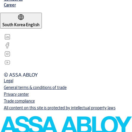
Career
South Korea
·
English
© ASSA ABLOY
Legal
General terms & conditions of trade
Privacy center
Trade compliance
All content on this site is protected by intellectual property laws