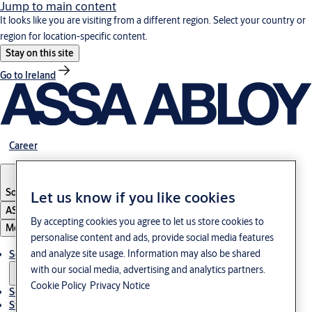
Jump to main content
It looks like you are visiting from a different region. Select your country or
region for location-specific content.
Stay on this site
Go to Ireland
Career
South Korea
·
English
Let us know if you like cookies
ASSA ABLOY Group
By accepting cookies you agree to let us store cookies to
Menu
personalise content and ads, provide social media features
and analyze site usage. Information may also be shared
Solutions
with our social media, advertising and analytics partners.
Cookie Policy
Privacy Notice
Service
Stories