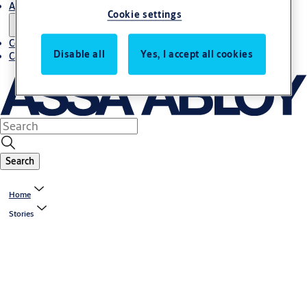
About us
Cookie settings
Contact us
Disable all
Yes, I accept all cookies
Career
Search
Home
Stories