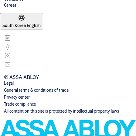
Career
South Korea
·
English
© ASSA ABLOY
Legal
General terms & conditions of trade
Privacy center
Trade compliance
All content on this site is protected by intellectual property laws