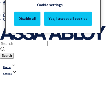
About us
Cookie settings
Contact us
Disable all
Yes, I accept all cookies
Career
Search
Home
Stories