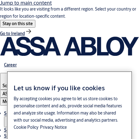
Jump to main content
It looks like you are visiting from a different region. Select your country or
region for location-specific content.
Stay on this site
Go to Ireland
Career
South Korea
·
English
Let us know if you like cookies
ASSA ABLOY Group
By accepting cookies you agree to let us store cookies to
Menu
personalise content and ads, provide social media features
and analyze site usage. Information may also be shared
Solutions
with our social media, advertising and analytics partners.
Cookie Policy
Privacy Notice
Service
Stories