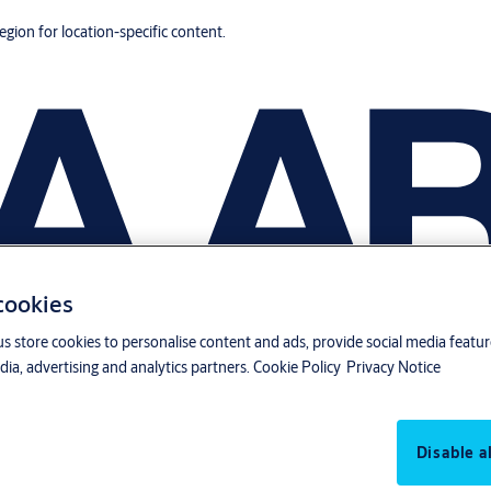
region for location-specific content.
 cookies
us store cookies to personalise content and ads, provide social media featu
ia, advertising and analytics partners.
Cookie Policy
Privacy Notice
Disable al