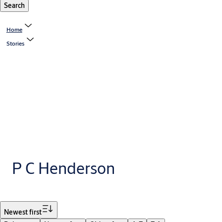
Search
Home
Stories
P C Henderson
Filter
Newest first