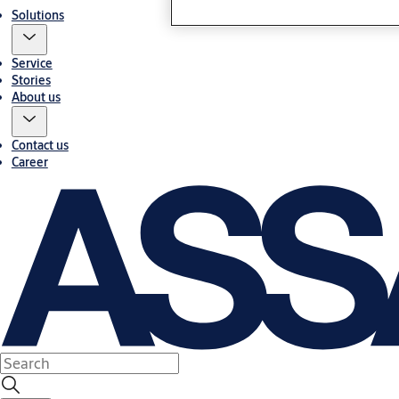
Solutions
Service
Stories
About us
Contact us
Career