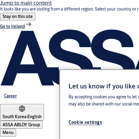
Jump to main content
It looks like you are visiting from a different region. Select your country or 
Stay on this site
Go to Ireland
Let us know if you like
Career
By accepting cookies you agree to let 
may also be shared with our social med
South Korea
·
English
Cookie settings
ASSA ABLOY Group
Menu