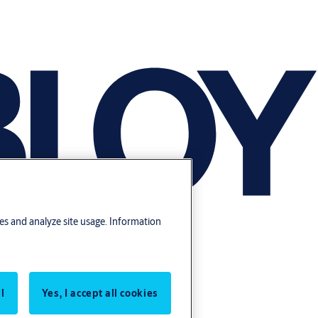
res and analyze site usage. Information
l
Yes, I accept all cookies