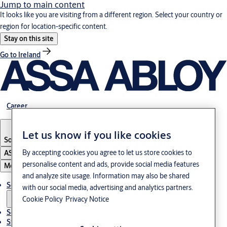
Jump to main content
It looks like you are visiting from a different region. Select your country or
region for location-specific content.
Stay on this site
Go to Ireland
Career
Let us know if you like cookies
South Korea
·
English
By accepting cookies you agree to let us store cookies to
ASSA ABLOY Group
personalise content and ads, provide social media features
Menu
and analyze site usage. Information may also be shared
Solutions
with our social media, advertising and analytics partners.
Cookie Policy
Privacy Notice
Service
Stories