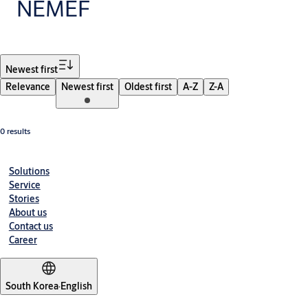
NEMEF
Filter
Newest first
Relevance
Newest first
Oldest first
A-Z
Z-A
0 results
Solutions
Service
Stories
About us
Contact us
Career
South Korea
·
English