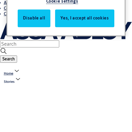
Cookie settings
About us
Contact us
Career
Disable all
Yes, I accept all cookies
Search
Home
Stories