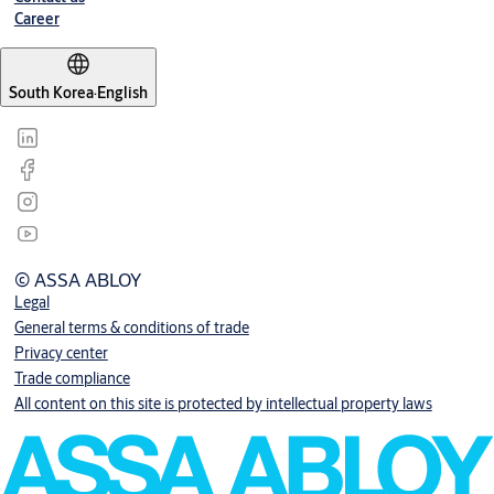
Career
South Korea
·
English
© ASSA ABLOY
Legal
General terms & conditions of trade
Privacy center
Trade compliance
All content on this site is protected by intellectual property laws