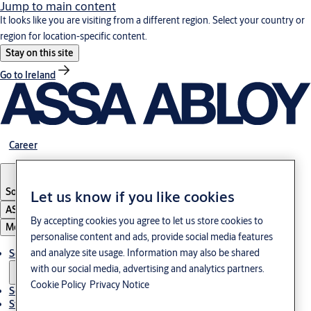
Jump to main content
It looks like you are visiting from a different region. Select your country or
region for location-specific content.
Stay on this site
Go to Ireland
Career
South Korea
·
English
Let us know if you like cookies
ASSA ABLOY Group
By accepting cookies you agree to let us store cookies to
Menu
personalise content and ads, provide social media features
and analyze site usage. Information may also be shared
Solutions
with our social media, advertising and analytics partners.
Cookie Policy
Privacy Notice
Service
Stories