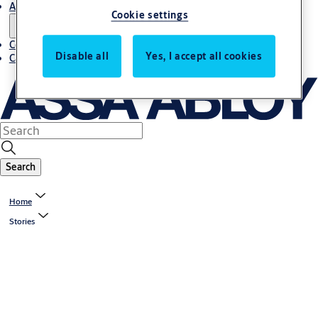
About us
Cookie settings
Contact us
Disable all
Yes, I accept all cookies
Career
Search
Home
Stories