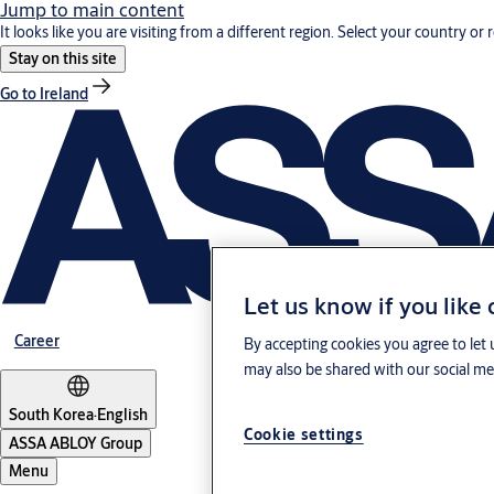
Jump to main content
It looks like you are visiting from a different region. Select your country or 
Stay on this site
Go to Ireland
Let us know if you like
Career
By accepting cookies you agree to let 
may also be shared with our social med
South Korea
·
English
Cookie settings
ASSA ABLOY Group
Menu