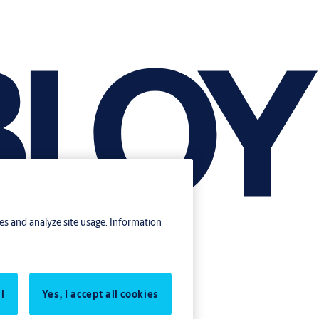
res and analyze site usage. Information
l
Yes, I accept all cookies