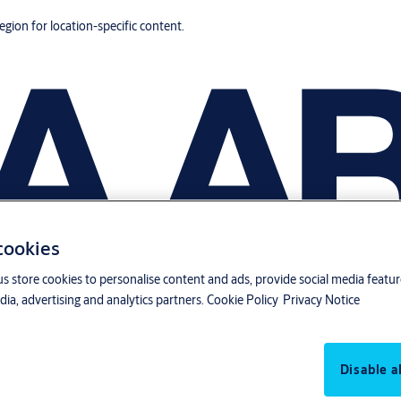
region for location-specific content.
 cookies
us store cookies to personalise content and ads, provide social media featu
ia, advertising and analytics partners.
Cookie Policy
Privacy Notice
Disable al