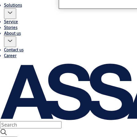
Solutions
Service
Stories
About us
Contact us
Career