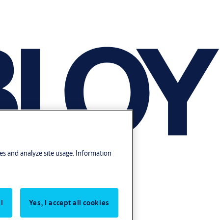
res and analyze site usage. Information
l
Yes, I accept all cookies