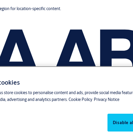
region for location-specific content.
 cookies
us store cookies to personalise content and ads, provide social media featu
ia, advertising and analytics partners.
Cookie Policy
Privacy Notice
Disable al