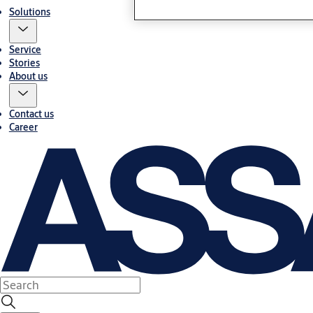
Solutions
Service
Stories
About us
Contact us
Career