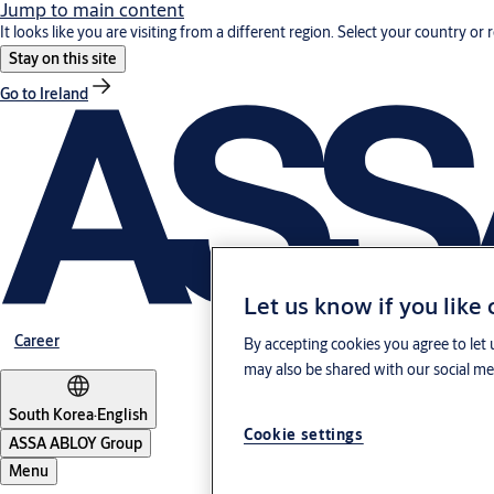
Jump to main content
It looks like you are visiting from a different region. Select your country or 
Stay on this site
Go to Ireland
Let us know if you like
Career
By accepting cookies you agree to let 
may also be shared with our social med
South Korea
·
English
Cookie settings
ASSA ABLOY Group
Menu