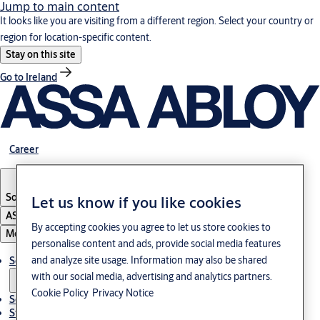
Jump to main content
It looks like you are visiting from a different region. Select your country or
region for location-specific content.
Stay on this site
Go to Ireland
Career
South Korea
·
English
Let us know if you like cookies
ASSA ABLOY Group
By accepting cookies you agree to let us store cookies to
Menu
personalise content and ads, provide social media features
and analyze site usage. Information may also be shared
Solutions
with our social media, advertising and analytics partners.
Cookie Policy
Privacy Notice
Service
Stories