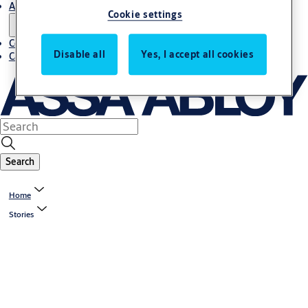
About us
Cookie settings
Contact us
Disable all
Yes, I accept all cookies
Career
Search
Home
Stories