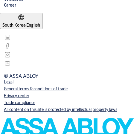
Career
South Korea
·
English
© ASSA ABLOY
Legal
General terms & conditions of trade
Privacy center
Trade compliance
All content on this site is protected by intellectual property laws