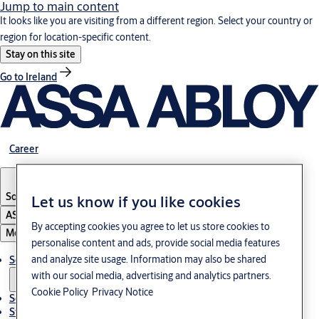
Jump to main content
It looks like you are visiting from a different region. Select your country or
region for location-specific content.
Stay on this site
Go to Ireland
Career
South Korea
·
English
Let us know if you like cookies
ASSA ABLOY Group
By accepting cookies you agree to let us store cookies to
Menu
personalise content and ads, provide social media features
and analyze site usage. Information may also be shared
Solutions
with our social media, advertising and analytics partners.
Cookie Policy
Privacy Notice
Service
Stories