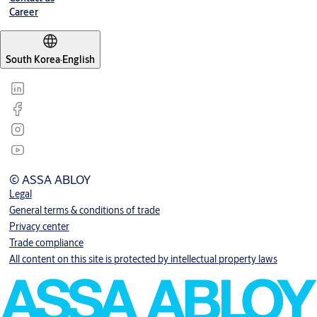
Career
South Korea
·
English
© ASSA ABLOY
Legal
General terms & conditions of trade
Privacy center
Trade compliance
All content on this site is protected by intellectual property laws