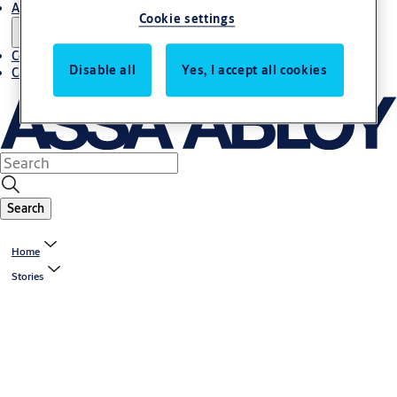
About us
Cookie settings
Contact us
Disable all
Yes, I accept all cookies
Career
Search
Home
Stories