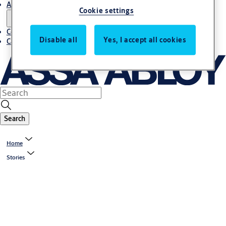
About us
Cookie settings
Contact us
Disable all
Yes, I accept all cookies
Career
Search
Home
Stories