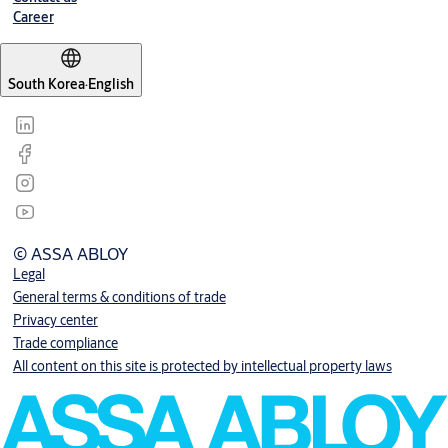
Career
South Korea
·
English
© ASSA ABLOY
Legal
General terms & conditions of trade
Privacy center
Trade compliance
All content on this site is protected by intellectual property laws