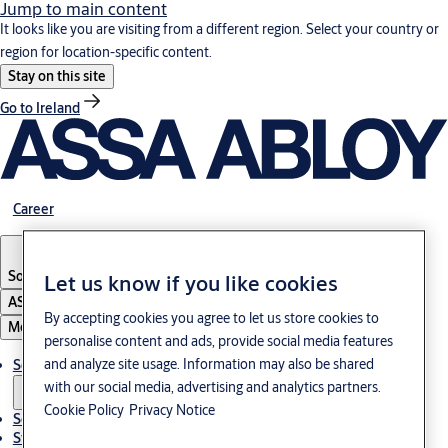
Jump to main content
It looks like you are visiting from a different region. Select your country or
region for location-specific content.
Stay on this site
Go to Ireland
Career
South Korea
·
English
Let us know if you like cookies
ASSA ABLOY Group
By accepting cookies you agree to let us store cookies to
Menu
personalise content and ads, provide social media features
and analyze site usage. Information may also be shared
Solutions
with our social media, advertising and analytics partners.
Cookie Policy
Privacy Notice
Service
Stories