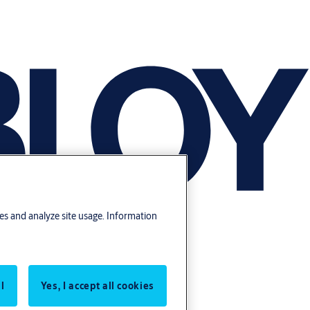
res and analyze site usage. Information
l
Yes, I accept all cookies