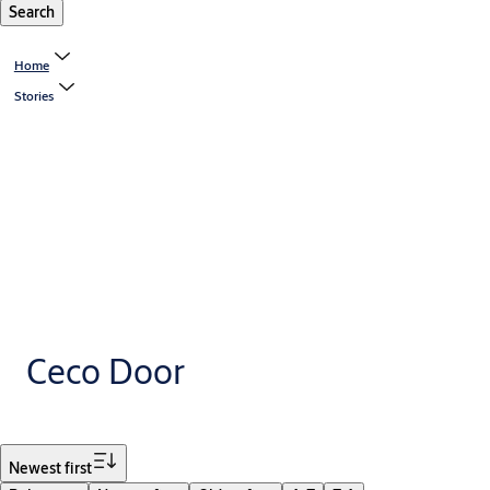
Search
Home
Stories
Ceco Door
Filter
Newest first