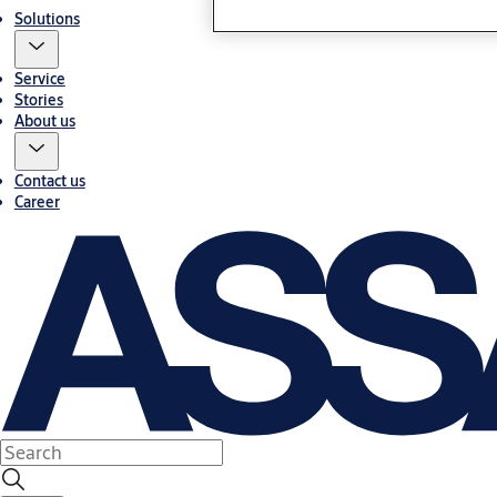
Solutions
Service
Stories
About us
Contact us
Career