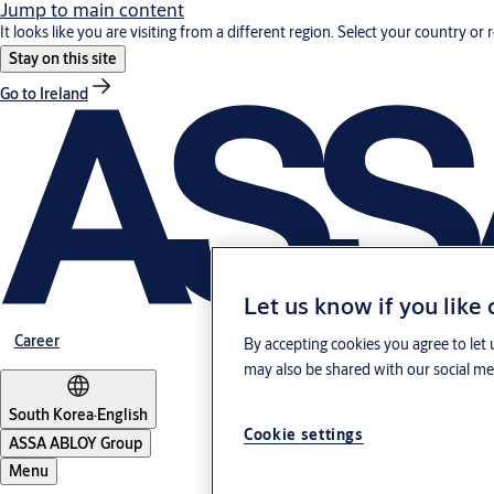
Jump to main content
It looks like you are visiting from a different region. Select your country or 
Stay on this site
Go to Ireland
Let us know if you like
Career
By accepting cookies you agree to let 
may also be shared with our social med
South Korea
·
English
Cookie settings
ASSA ABLOY Group
Menu