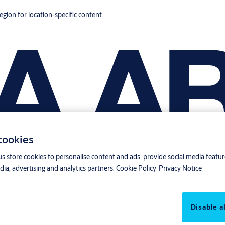
region for location-specific content.
 cookies
us store cookies to personalise content and ads, provide social media featu
ia, advertising and analytics partners.
Cookie Policy
Privacy Notice
Disable al