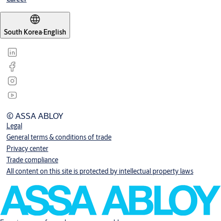
South Korea
·
English
© ASSA ABLOY
Legal
General terms & conditions of trade
Privacy center
Trade compliance
All content on this site is protected by intellectual property laws