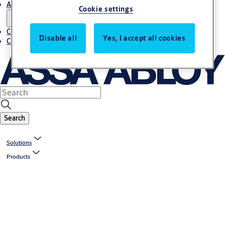
About us
Cookie settings
Contact us
Disable all
Yes, I accept all cookies
Career
Search
Solutions
Products