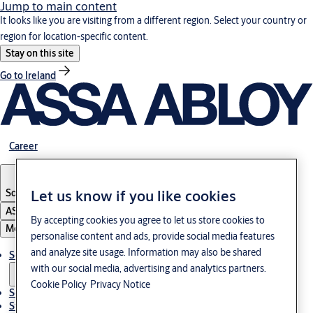
Jump to main content
It looks like you are visiting from a different region. Select your country or
region for location-specific content.
Stay on this site
Go to Ireland
Career
South Korea
·
English
Let us know if you like cookies
ASSA ABLOY Group
By accepting cookies you agree to let us store cookies to
Menu
personalise content and ads, provide social media features
and analyze site usage. Information may also be shared
Solutions
with our social media, advertising and analytics partners.
Cookie Policy
Privacy Notice
Service
Stories