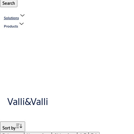
Search
Solutions
Products
Valli&Valli
Filter
Sort by