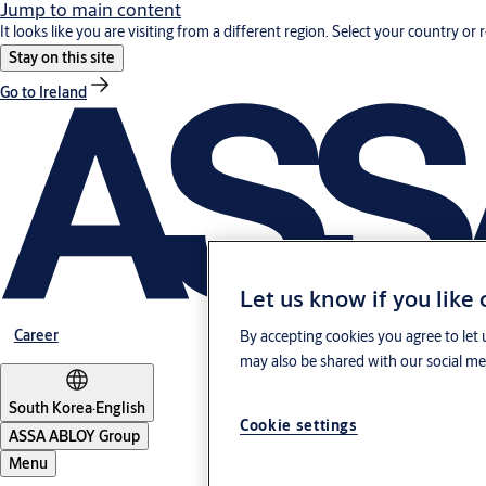
Jump to main content
It looks like you are visiting from a different region. Select your country or 
Stay on this site
Go to Ireland
Let us know if you like
Career
By accepting cookies you agree to let 
may also be shared with our social med
South Korea
·
English
Cookie settings
ASSA ABLOY Group
Menu