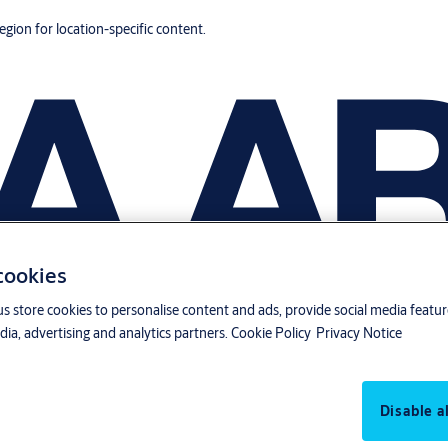
region for location-specific content.
 cookies
us store cookies to personalise content and ads, provide social media featu
ia, advertising and analytics partners.
Cookie Policy
Privacy Notice
Disable al