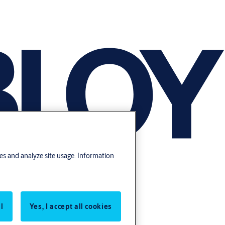
res and analyze site usage. Information
l
Yes, I accept all cookies