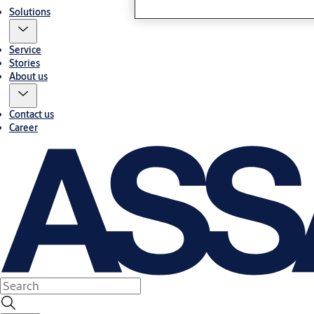
Solutions
Service
Stories
About us
Contact us
Career