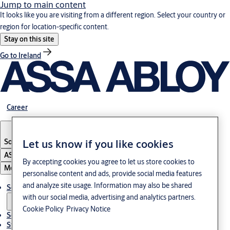
Jump to main content
It looks like you are visiting from a different region. Select your country or
region for location-specific content.
Stay on this site
Go to Ireland
Career
South Korea
·
English
Let us know if you like cookies
ASSA ABLOY Group
By accepting cookies you agree to let us store cookies to
Menu
personalise content and ads, provide social media features
and analyze site usage. Information may also be shared
Solutions
with our social media, advertising and analytics partners.
Cookie Policy
Privacy Notice
Service
Stories