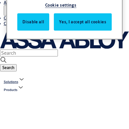
About us
Cookie settings
Contact us
Disable all
Yes, I accept all cookies
Career
Search
Solutions
Products