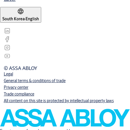
South Korea
·
English
© ASSA ABLOY
Legal
General terms & conditions of trade
Privacy center
Trade compliance
All content on this site is protected by intellectual property laws