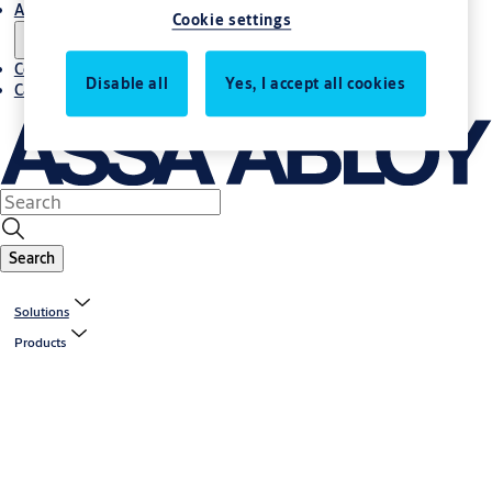
About us
Cookie settings
Contact us
Disable all
Yes, I accept all cookies
Career
Search
Solutions
Products