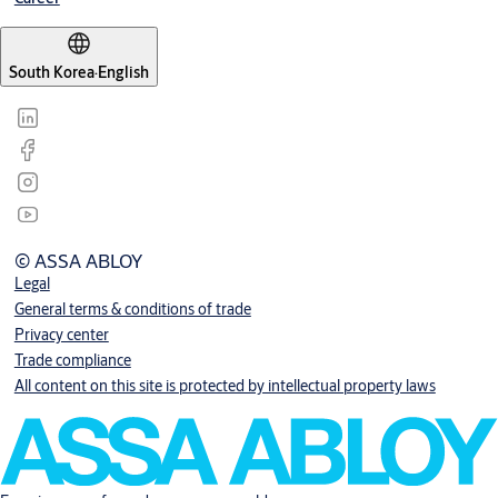
South Korea
·
English
© ASSA ABLOY
Legal
General terms & conditions of trade
Privacy center
Trade compliance
All content on this site is protected by intellectual property laws