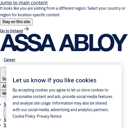
Jump to main content
It looks like you are visiting from a different region. Select your country or
region for location-specific content.
Stay on this site
Go to Ireland
Career
South Korea
·
English
Let us know if you like cookies
ASSA ABLOY Group
By accepting cookies you agree to let us store cookies to
Menu
personalise content and ads, provide social media features
and analyze site usage. Information may also be shared
Solutions
with our social media, advertising and analytics partners.
Cookie Policy
Privacy Notice
Service
Stories