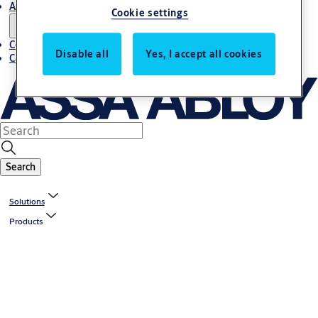
About us
Cookie settings
Contact us
Disable all
Yes, I accept all cookies
Career
Search
Solutions
Products