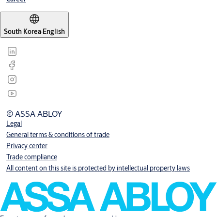
South Korea
·
English
© ASSA ABLOY
Legal
General terms & conditions of trade
Privacy center
Trade compliance
All content on this site is protected by intellectual property laws