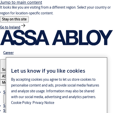
Jump to main content
It looks like you are visiting from a different region. Select your country or
region for location-specific content.
Stay on this site
Go to Ireland
Career
South Korea
·
English
Let us know if you like cookies
ASSA ABLOY Group
By accepting cookies you agree to let us store cookies to
Menu
personalise content and ads, provide social media features
and analyze site usage. Information may also be shared
Solutions
with our social media, advertising and analytics partners.
Cookie Policy
Privacy Notice
Service
Stories