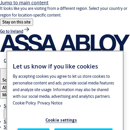
Jump to main content
It looks like you are visiting from a different region. Select your country or
region for location-specific content.
Stay on this site
Go to Ireland
Career
Let us know if you like cookies
By accepting cookies you agree to let us store cookies to
South Korea
·
English
personalise content and ads, provide social media features
ASSA ABLOY Group
and analyze site usage. Information may also be shared
Menu
with our social media, advertising and analytics partners.
Cookie Policy
Privacy Notice
Solutions
Cookie settings
Service
Stories