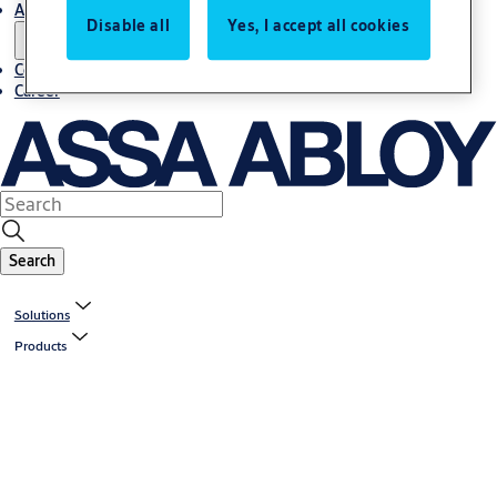
About us
Disable all
Yes, I accept all cookies
Contact us
Career
Search
Solutions
Products