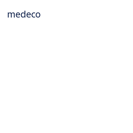
medeco