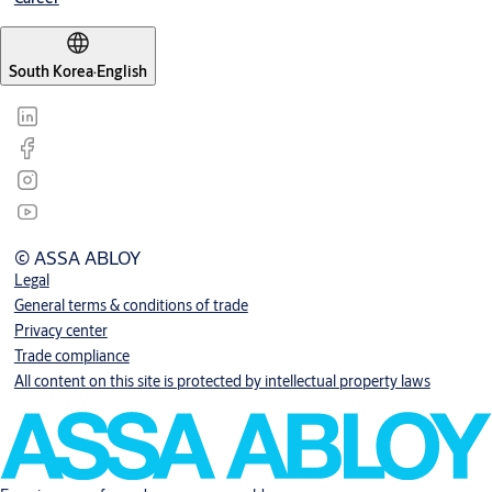
South Korea
·
English
© ASSA ABLOY
Legal
General terms & conditions of trade
Privacy center
Trade compliance
All content on this site is protected by intellectual property laws