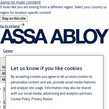
Jump to main content
It looks like you are visiting from a different region. Select your country or
region for location-specific content.
Stay on this site
Go to Ireland
Career
South Korea
·
English
Let us know if you like cookies
ASSA ABLOY Group
By accepting cookies you agree to let us store cookies to
Menu
personalise content and ads, provide social media features
and analyze site usage. Information may also be shared
Solutions
with our social media, advertising and analytics partners.
Cookie Policy
Privacy Notice
Service
Stories