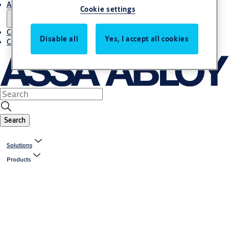
About us
Cookie settings
Contact us
Disable all
Yes, I accept all cookies
Career
Search
Solutions
Products