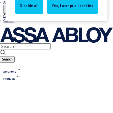
About us
Disable all
Yes, I accept all cookies
Contact us
Career
Search
Solutions
Products