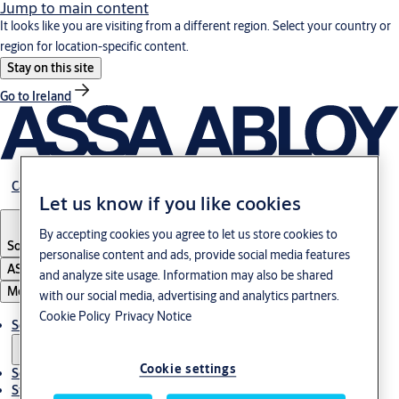
Jump to main content
It looks like you are visiting from a different region. Select your country or
region for location-specific content.
Stay on this site
Go to Ireland
Career
Let us know if you like cookies
By accepting cookies you agree to let us store cookies to
South Korea
·
English
personalise content and ads, provide social media features
ASSA ABLOY Group
and analyze site usage. Information may also be shared
Menu
with our social media, advertising and analytics partners.
Cookie Policy
Privacy Notice
Solutions
Cookie settings
Service
Stories