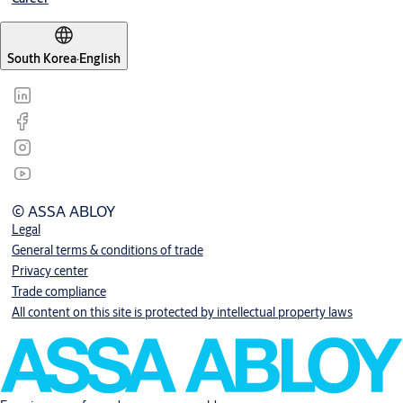
South Korea
·
English
© ASSA ABLOY
Legal
General terms & conditions of trade
Privacy center
Trade compliance
All content on this site is protected by intellectual property laws