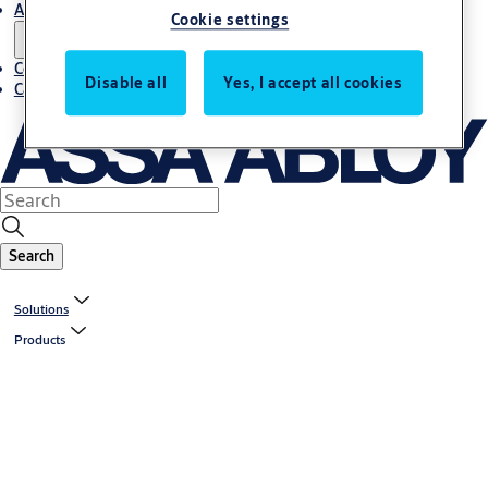
About us
Cookie settings
Contact us
Disable all
Yes, I accept all cookies
Career
Search
Solutions
Products