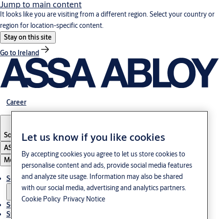
Jump to main content
It looks like you are visiting from a different region. Select your country or
region for location-specific content.
Stay on this site
Go to Ireland
Career
South Korea
·
English
Let us know if you like cookies
ASSA ABLOY Group
By accepting cookies you agree to let us store cookies to
Menu
personalise content and ads, provide social media features
and analyze site usage. Information may also be shared
Solutions
with our social media, advertising and analytics partners.
Cookie Policy
Privacy Notice
Service
Stories