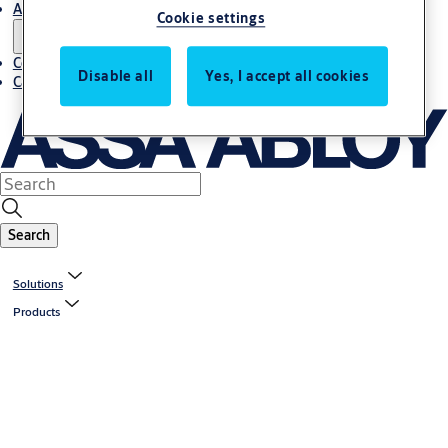
About us
Cookie settings
Contact us
Disable all
Yes, I accept all cookies
Career
Search
Solutions
Products