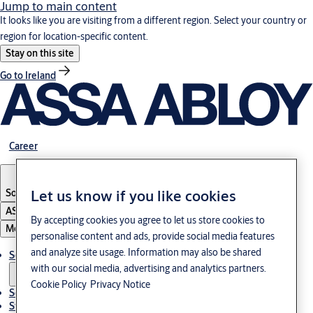
Jump to main content
It looks like you are visiting from a different region. Select your country or
region for location-specific content.
Stay on this site
Go to Ireland
Career
South Korea
·
English
Let us know if you like cookies
ASSA ABLOY Group
By accepting cookies you agree to let us store cookies to
Menu
personalise content and ads, provide social media features
and analyze site usage. Information may also be shared
Solutions
with our social media, advertising and analytics partners.
Cookie Policy
Privacy Notice
Service
Stories