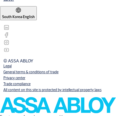
South Korea
·
English
© ASSA ABLOY
Legal
General terms & conditions of trade
Privacy center
Trade compliance
All content on this site is protected by intellectual property laws