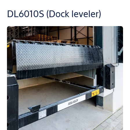
DL6010S (Dock leveler)