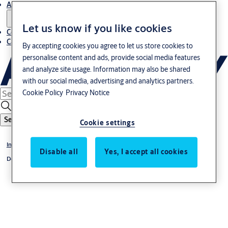
About us
Let us know if you like cookies
Contact us
Career
By accepting cookies you agree to let us store cookies to
personalise content and ads, provide social media features
and analyze site usage. Information may also be shared
with our social media, advertising and analytics partners.
Cookie Policy
Privacy Notice
Search
Cookie settings
Industrial doors
Disable all
Yes, I accept all cookies
Dock leveler