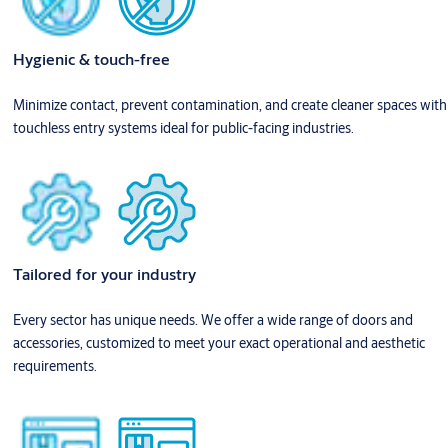
Hygienic & touch-free
Minimize contact, prevent contamination, and create cleaner spaces with
touchless entry systems ideal for public-facing industries.
Tailored for your industry
Every sector has unique needs. We offer a wide range of doors and
accessories, customized to meet your exact operational and aesthetic
requirements.