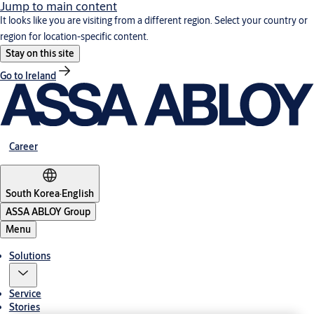
Jump to main content
It looks like you are visiting from a different region. Select your country or
region for location-specific content.
Stay on this site
Go to Ireland
Career
South Korea
·
English
ASSA ABLOY Group
Menu
Solutions
Service
Stories