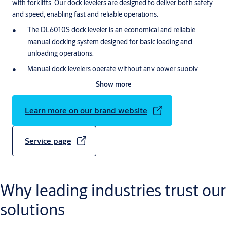
with forklifts. Our dock levelers are designed to deliver both safety
and speed, enabling fast and reliable operations.
The DL6010S dock leveler is an economical and reliable
manual docking system designed for basic loading and
unloading operations.
Manual dock levelers operate without any power supply,
making them a cost-effective solution with zero energy
Show more
consumption.
The connecting bridge (linking the building to the truck’s
Learn more on our brand website
loading area) is easy to operate by hand and provides safer
loading and unloading.
Service page
Why leading industries trust our
solutions