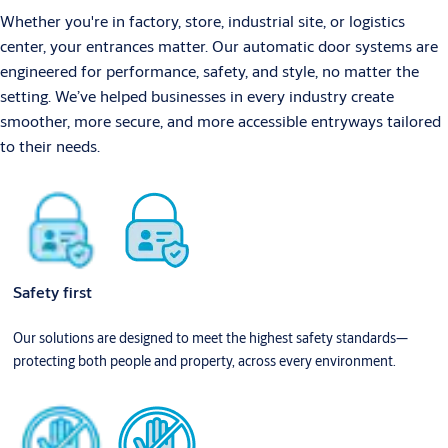
Whether you're in factory, store, industrial site, or logistics
center, your entrances matter. Our automatic door systems are
engineered for performance, safety, and style, no matter the
setting. We’ve helped businesses in every industry create
smoother, more secure, and more accessible entryways tailored
to their needs.
Safety first
Our solutions are designed to meet the highest safety standards—
protecting both people and property, across every environment.