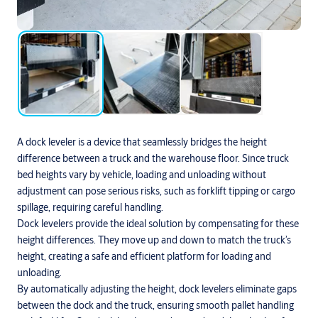
A dock leveler is a device that seamlessly bridges the height
difference between a truck and the warehouse floor. Since truck
bed heights vary by vehicle, loading and unloading without
adjustment can pose serious risks, such as forklift tipping or cargo
spillage, requiring careful handling.
Dock levelers provide the ideal solution by compensating for these
height differences. They move up and down to match the truck’s
height, creating a safe and efficient platform for loading and
unloading.
By automatically adjusting the height, dock levelers eliminate gaps
between the dock and the truck, ensuring smooth pallet handling