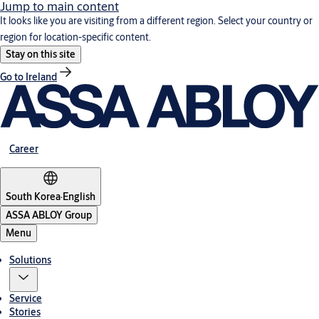
Jump to main content
It looks like you are visiting from a different region. Select your country or
region for location-specific content.
Stay on this site
Go to Ireland
Career
South Korea
·
English
ASSA ABLOY Group
Menu
Solutions
Service
Stories