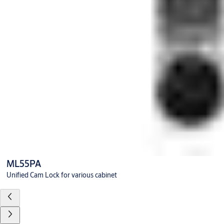
ML55PA
Unified Cam Lock for various cabinet