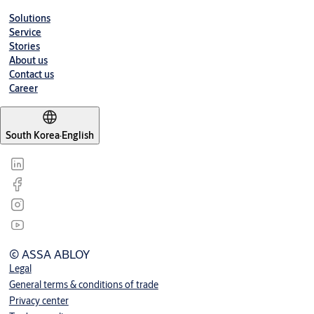
Solutions
Service
Stories
About us
Contact us
Career
South Korea
·
English
© ASSA ABLOY
Legal
General terms & conditions of trade
Privacy center