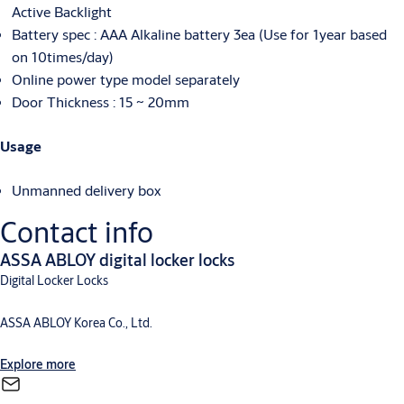
Active Backlight
Battery spec : AAA Alkaline battery 3ea (Use for 1year based
on 10times/day)
Online power type model separately
Door Thickness : 15 ~ 20mm
Usage
Unmanned delivery box
Contact info
ASSA ABLOY digital locker locks
Digital Locker Locks
ASSA ABLOY Korea Co., Ltd.
Explore more