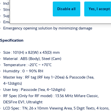
Including handle for the convenience
Disable all
Yes, I accept
Strengthen security by RFID management key level
Support for hook type cam (Option)
Emergency power supply by 5pin USB connector
Emergency opening solution by minimizing damage
Specification
Size : 101(H) x 82(W) x 43(D) mm
Material : ABS (Body), Steel (Cam)
Temperature : -20˚C ~ +70˚C
Humidity : 0 ~ 90% RH
Master key : RF tag (RF key 1~20ea) & Passcode (1ea,
4~12digits)
User key : Passcode (1ea, 4~12digits)
RF Spec (Only for RF model) : 13.56 MHz Mifare Classic,
DESFire EV1, Ultralight
LCD Spec : TN, 26 x 10mm Viewing Area, 5 Digit Texts, 4 Icons,