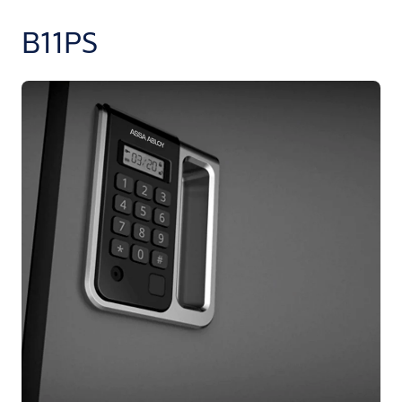
B11PS