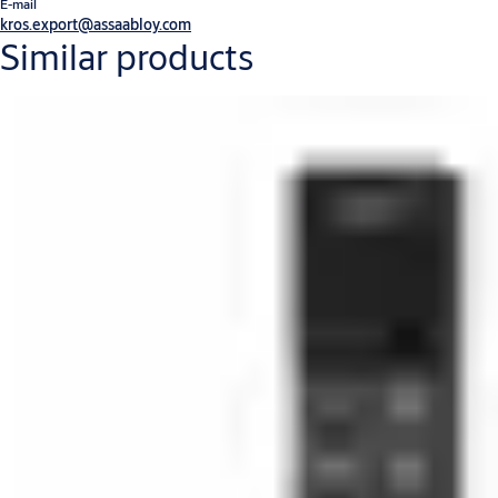
E-mail
kros.export@assaabloy.com
Similar products