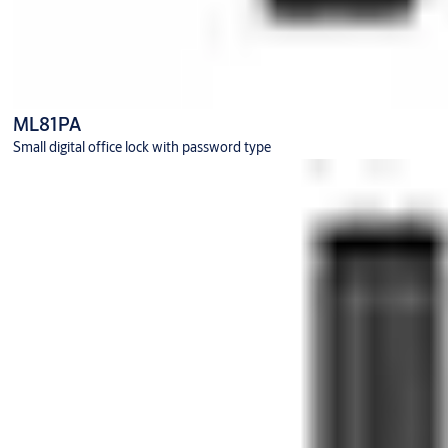
ML81PA
Small digital office lock with password type