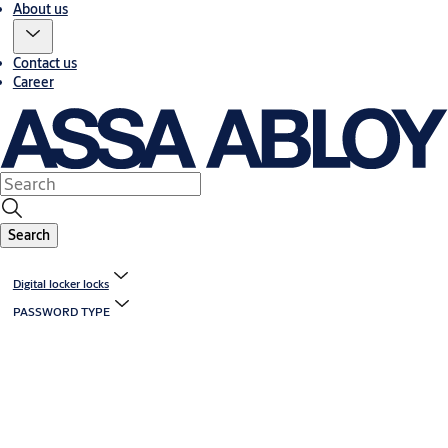
About us
Contact us
Career
Search
Digital locker locks
PASSWORD TYPE