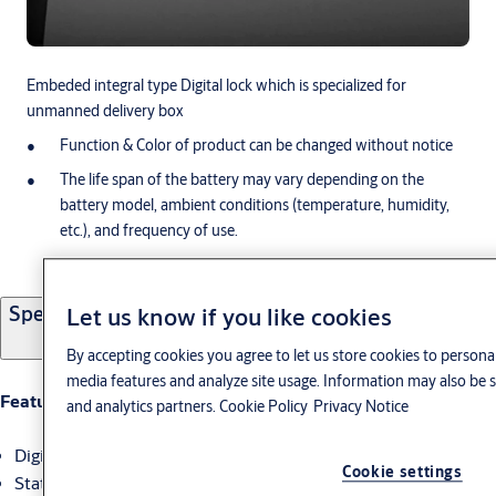
Embeded integral type Digital lock which is specialized for
unmanned delivery box
Function & Color of product can be changed without notice
The life span of the battery may vary depending on the
battery model, ambient conditions (temperature, humidity,
etc.), and frequency of use.
Specifications
Let us know if you like cookies
By accepting cookies you agree to let us store cookies to personal
media features and analyze site usage. Information may also be s
Feature
and analytics partners.
Cookie Policy
Privacy Notice
Digital lock for delivery box
Cookie settings
Status display on LCD such as storage time, lock / unlock etc