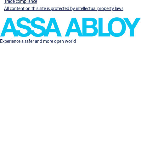
Trade compliance
All content on this site is protected by intellectual property laws
Experience a safer and more open world