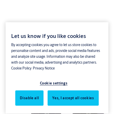
Let us know if you like cookies
GK92PK
By accepting cookies you agree to let us store cookies to
personalise content and ads, provide social media features
and analyze site usage. Information may also be shared
with our social media, advertising and analytics partners.
Cookie Policy
Privacy Notice
Cookie settings
Disable all
Yes, I accept all cookies