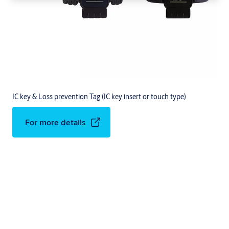
IC key & Loss prevention Tag (IC key insert or touch type)
For more details