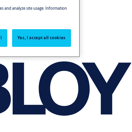
res and analyze site usage. Information
l
Yes, I accept all cookies