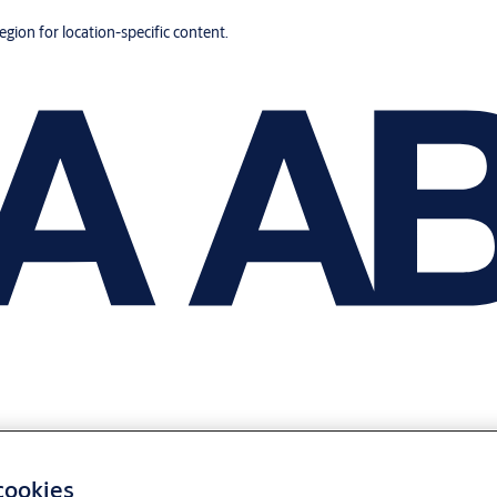
region for location-specific content.
 cookies