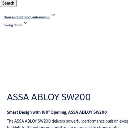
Search
Door and entrance automation
Swing doors
ASSA ABLOY SW200
Smart Design with 180° Opening, ASSA ABLOY SW200
The ASSA ABLOY SW200 delivers powerful performance built on excepti
for high-traffic entrances as well as areas exposed to strong drafts.