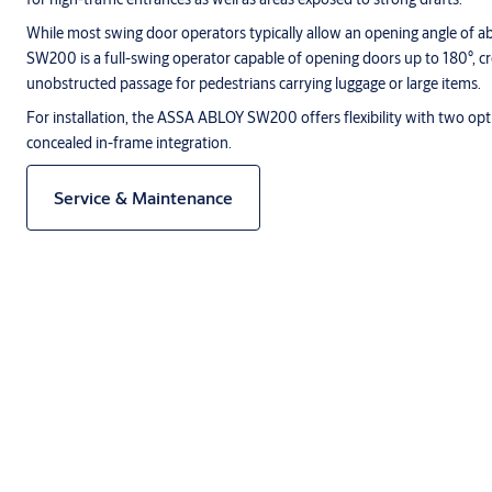
While most swing door operators typically allow an opening angle of
SW200 is a full-swing operator capable of opening doors up to 180°, c
unobstructed passage for pedestrians carrying luggage or large items.
For installation, the ASSA ABLOY SW200 offers flexibility with two op
concealed in-frame integration.
Service & Maintenance