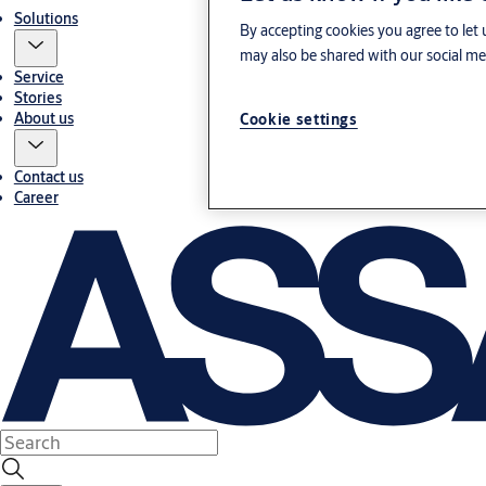
Solutions
By accepting cookies you agree to let 
may also be shared with our social med
Service
Stories
About us
Cookie settings
Contact us
Career