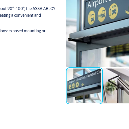
 about 90°–100°, the ASSA ABLOY
reating a convenient and
tions: exposed mounting or