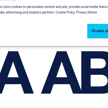
us store cookies to personalise content and ads, provide social media featu
ia, advertising and analytics partners.
Cookie Policy
Privacy Notice
Disable al