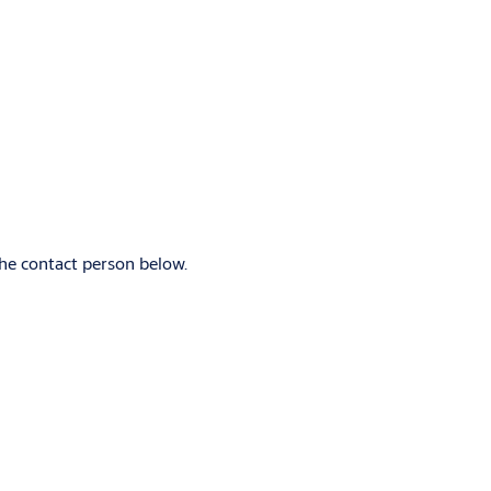
)
the contact person below.