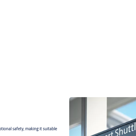
onal safety, making it suitable