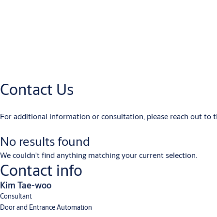
User manual - ASSA ABLOY - SW200 EU - multi language
(PDF, 2 MB
Product Drawings (.dwg)
Product_drawing_ASSA_ABLOY_SW200_en
(DWG, 1 MB)
Product_drawing_ASSA_ABLOY_SW200-2_en
(DWG, 919 KB)
Product Drawings (.pdf)
Contact Us
Product_drawing_ASSA_ABLOY_SW200-2_en
(PDF, 1 MB)
Product_drawing_ASSA_ABLOY_SW200_en
(PDF, 1 MB)
For additional information or consultation, please reach out to 
No results found
We couldn't find anything matching your current selection.
Contact info
Kim Tae-woo
Consultant
Door and Entrance Automation