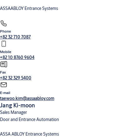
ASSAABLOY Entrance Systems
Phone
+82 32 710 7087
Mobile
+82 10 8760 9604
Fax
+82 32 329 5400
E-mail
taewoo.kim@assaabloy.com
Jang Ki-moon
Sales Manager
Door and Entrance Automation
ASSA ABLOY Entrance Systems