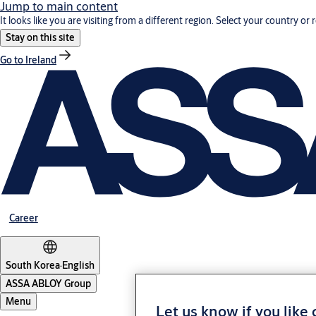
Jump to main content
It looks like you are visiting from a different region. Select your country or 
Stay on this site
Go to Ireland
Career
South Korea
·
English
ASSA ABLOY Group
Menu
Let us know if you like