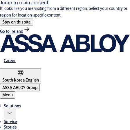
Jump to main content
It looks like you are visiting from a different region. Select your country or
region for location-specific content.
Stay on this site
Go to Ireland
Career
South Korea
·
English
ASSA ABLOY Group
Menu
Solutions
Service
Stories