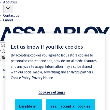
About us
Contact us
Career
Let us know if you like cookies
By accepting cookies you agree to let us store cookies to
Search
personalise content and ads, provide social media features
and analyze site usage. Information may also be shared
Sliding doors
with our social media, advertising and analytics partners.
Sliding door systems
Cookie Policy
Privacy Notice
Cookie settings
Disable all
Yes, I accept all cookies