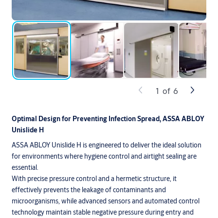
1
of
6
Optimal Design for Preventing Infection Spread, ASSA ABLOY
Unislide H
ASSA ABLOY Unislide H is engineered to deliver the ideal solution
for environments where hygiene control and airtight sealing are
essential.
With precise pressure control and a hermetic structure, it
effectively prevents the leakage of contaminants and
microorganisms, while advanced sensors and automated control
technology maintain stable negative pressure during entry and