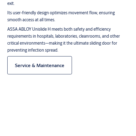
exit.
Its user-friendly design optimizes movement flow, ensuring
smooth access at all times.
ASSA ABLOY Unislide H meets both safety and efficiency
requirements in hospitals, laboratories, cleanrooms, and other
critical environments—making it the ultimate sliding door for
preventing infection spread.
Service & Maintenance
Description