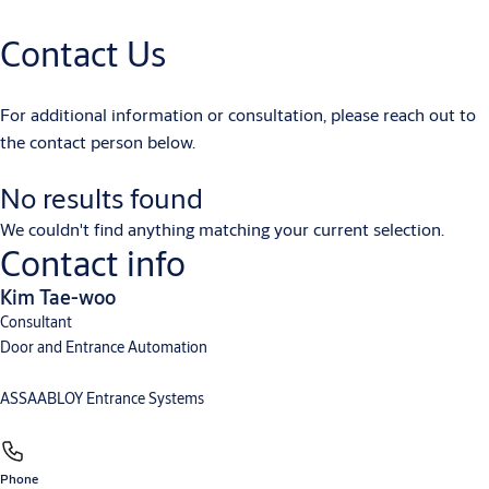
User Manual
Contact Us
User manual - ASSA ABLOY - Unislide H - multi language
(PDF, 3 MB)
User manual - ASSA ABLOY - Unislide H - en
(PDF, 2 MB)
For additional information or consultation, please reach out to
the contact person below.
No results found
We couldn't find anything matching your current selection.
Contact info
Kim Tae-woo
Consultant
Door and Entrance Automation
ASSAABLOY Entrance Systems
Phone