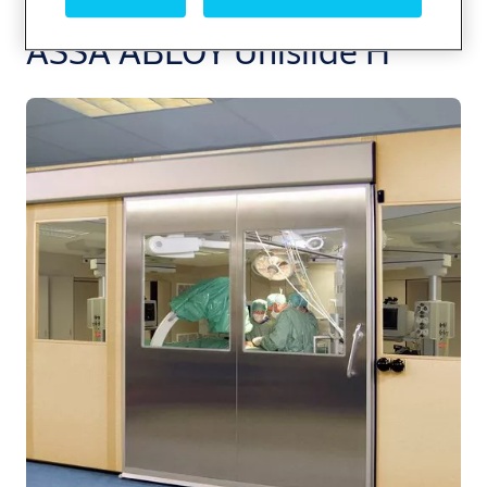
ASSA ABLOY Unislide H