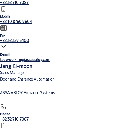
+82 32 710 7087
Mobile
+82 10 8760 9604
Fax
+82 32 329 5400
E-mail
taewoo.kim@assaabloy.com
Jang Ki-moon
Sales Manager
Door and Entrance Automation
ASSA ABLOY Entrance Systems
Phone
+82 32 710 7087