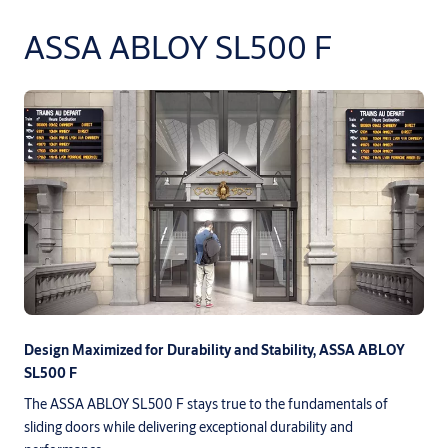
ASSA ABLOY SL500 F
Design Maximized for Durability and Stability, ASSA ABLOY
SL500 F
The ASSA ABLOY SL500 F stays true to the fundamentals of
sliding doors while delivering exceptional durability and