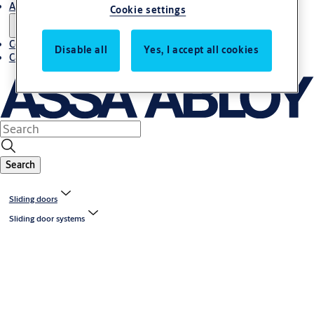
About us
Cookie settings
Contact us
Disable all
Yes, I accept all cookies
Career
Search
Sliding doors
Sliding door systems