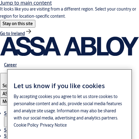
Jump to main content
It looks like you are visiting from a different region. Select your country or
region for location-specific content.
Stay on this site
Go to Ireland
Career
Let us know if you like cookies
South Korea
·
English
ASSA ABLOY Group
By accepting cookies you agree to let us store cookies to
Menu
personalise content and ads, provide social media features
and analyze site usage. Information may also be shared
Solutions
with our social media, advertising and analytics partners.
Cookie Policy
Privacy Notice
Service
Stories