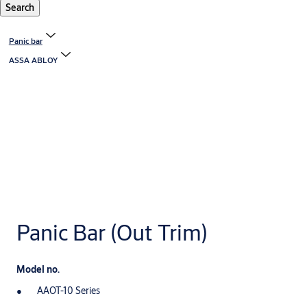
Search
Panic bar
ASSA ABLOY
Panic Bar (Out Trim)
Model no.
AAOT-10 Series