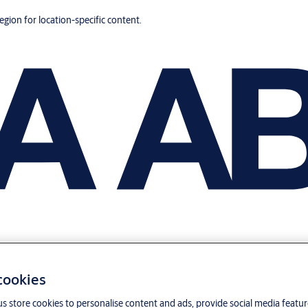
region for location-specific content.
 cookies
us store cookies to personalise content and ads, provide social media featu