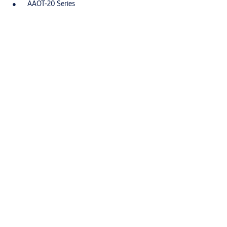
AAOT-20 Series