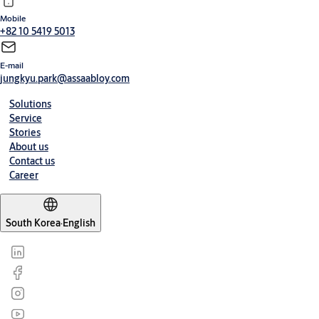
Mobile
+82 10 5419 5013
E-mail
jungkyu.park@assaabloy.com
Solutions
Service
Stories
About us
Contact us
Career
South Korea
·
English