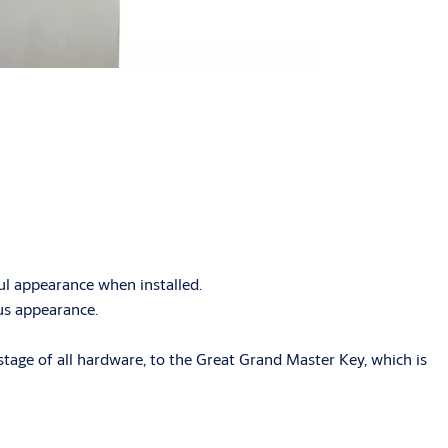
ful appearance when installed.
ous appearance.
tage of all hardware, to the Great Grand Master Key, which is