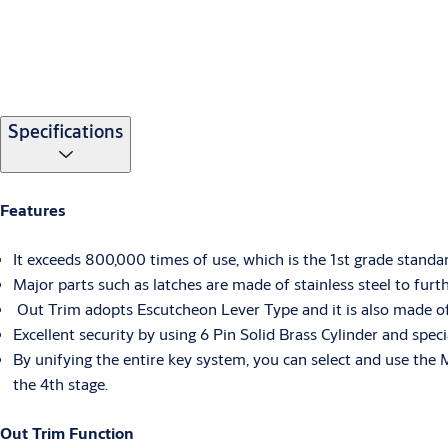
Specifications
Features
It exceeds 800,000 times of use, which is the 1st grade standa
Major parts such as latches are made of stainless steel to fur
Out Trim adopts Escutcheon Lever Type and it is also made of St
Excellent security by using 6 Pin Solid Brass Cylinder and spec
By unifying the entire key system, you can select and use the 
the 4th stage.
Out Trim Function