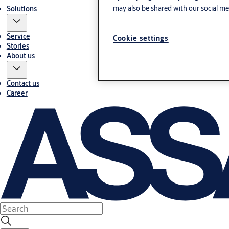
may also be shared with our social med
Solutions
Service
Cookie settings
Stories
About us
Contact us
Career