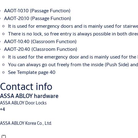
AAOT-10.10 (Passage Function)
AAOT-20.10 (Passage Function)
It is used for emergency doors and is mainly used for stairwe
There is no lock, so free entry is always possible in both dire
AAOT-10.40 (Classroom Function)
AAOT-20.40 (Classroom Function)
It is used for the emergency door and is mainly used for the 
You can always go out freely from the inside (Push Side) an
See Template page 40
Contact info
ASSA ABLOY hardware
ASSA ABLOY Door Locks
+4
ASSA ABLOY Korea Co., Ltd.