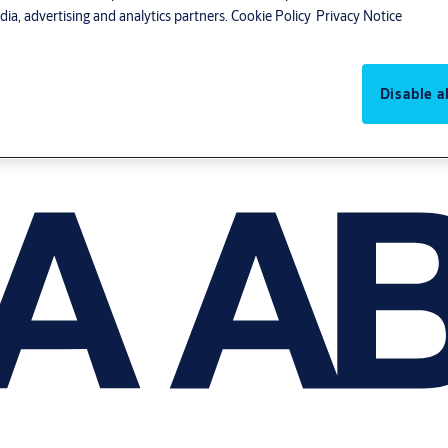
ia, advertising and analytics partners.
Cookie Policy
Privacy Notice
Disable al