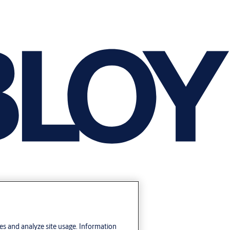
res and analyze site usage. Information