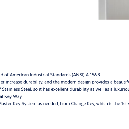
rd of American Industrial Standards (ANSI) A 156.3.
ther increase durability, and the modern design provides a beauti
ainless Steel, so it has excellent durability as well as a luxuri
ial Key Way.
Master Key System as needed, from Change Key, which is the 1st s