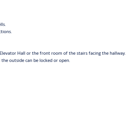
lls.
ctions.
Elevator Hall or the front room of the stairs facing the hallway.
d the outside can be locked or open.
ASSA ABLOY