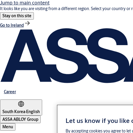
Jump to main content
It looks like you are visiting from a different region. Select your country or 
Stay on this site
Go to Ireland
Career
South Korea
·
English
Let us know if you like
ASSA ABLOY Group
Menu
By accepting cookies you agree to let 