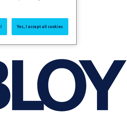
l
Yes, I accept all cookies